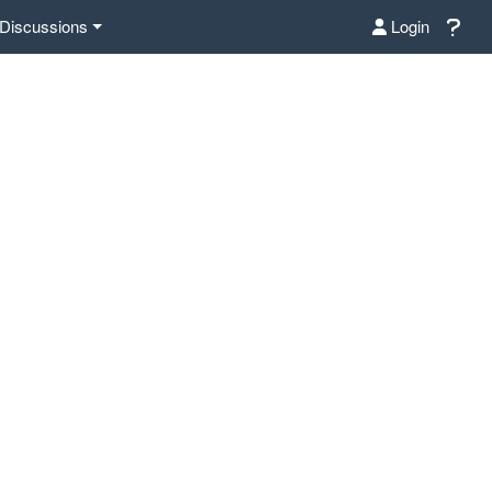
Discussions
Login