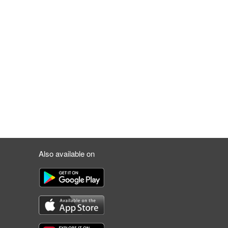
Also available on