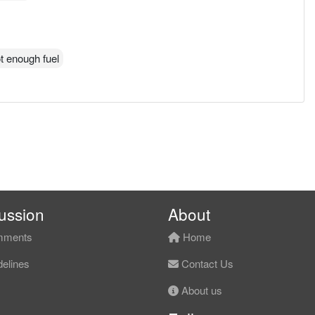
got enough fuel
ussion
About
ments
Home
elines
Contact Us
About us