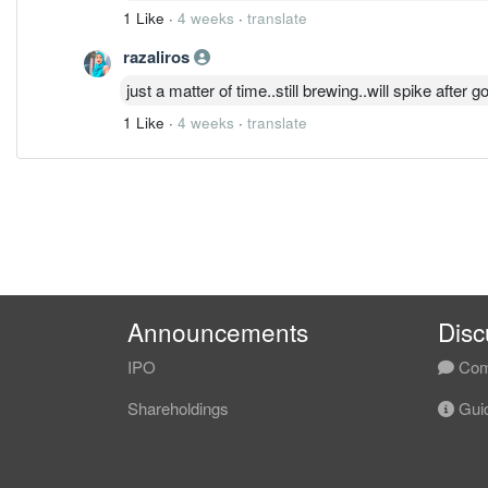
1 Like
·
4 weeks
·
translate
razaliros
just a matter of time..still brewing..will spike after 
1 Like
·
4 weeks
·
translate
Announcements
Disc
IPO
Com
Shareholdings
Guid