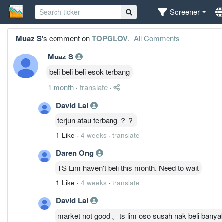
Screener
Muaz S
's comment on
TOPGLOV
.
All Comments
Muaz S
beli beli beli esok terbang
1 month
·
translate
·
David Lai
terjun atau terbang ？？
1 Like
·
4 weeks
·
translate
Daren Ong
TS Lim haven't beli this month. Need to wait
1 Like
·
4 weeks
·
translate
David Lai
market not good 。ts lim oso susah nak beli banya