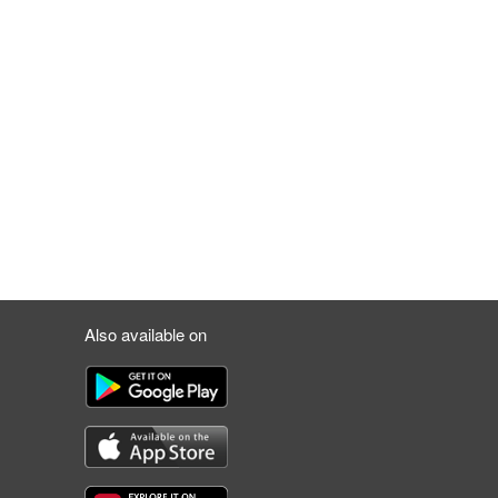
Also available on