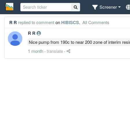
Screener
R R
replied to comment
on
HIBISCS
.
All Comments
R R
Nice pump from 190c to near 200 zone of interim res
1 month
·
translate
·