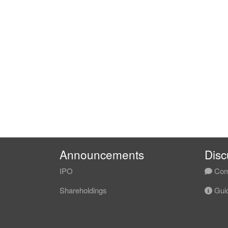
Announcements
Disc
IPO
Com
Shareholdings
Guid