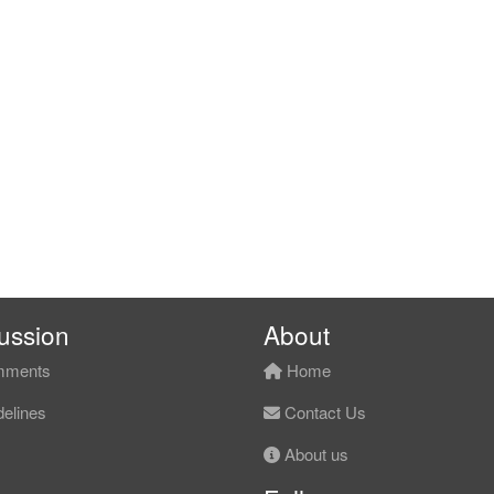
ussion
About
ments
Home
elines
Contact Us
About us