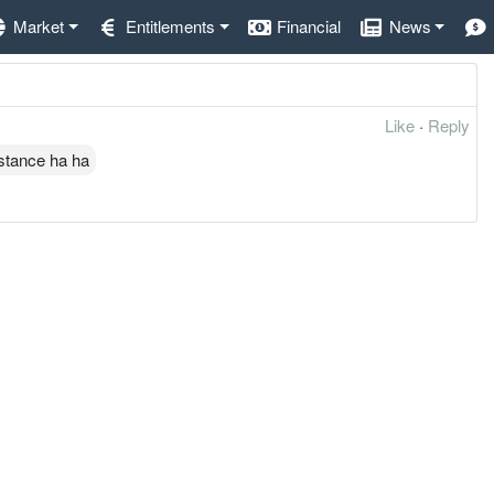
Market
Entitlements
Financial
News
Like
·
Reply
istance ha ha