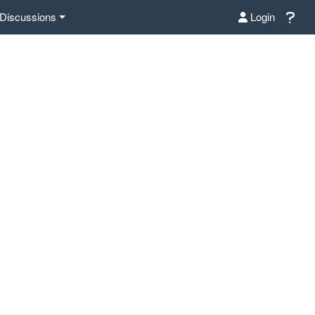
Discussions
Login