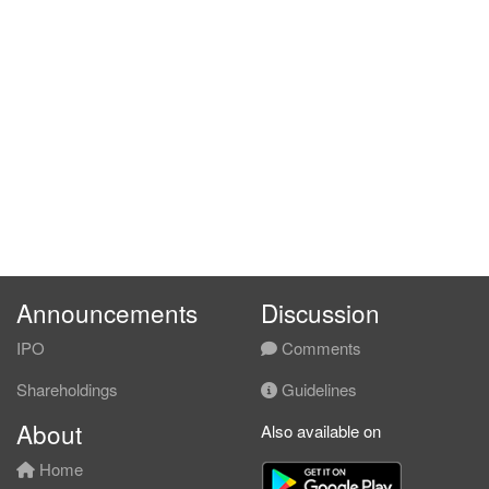
Announcements
Discussion
IPO
Comments
Shareholdings
Guidelines
About
Also available on
Home