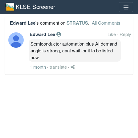
KLSE Screener
Edward Lee
's comment on
STRATUS
.
All Comments
Edward Lee
Like
·
Reply
Semiconductor automation plus AI demand
angle is strong, cant wait for it to be listed
now
1 month
·
translate
·