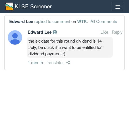
KLSE Screener
Edward Lee
replied to comment
on
WTK
.
All Comments
Edward Lee
Like
·
Reply
the ex date for this round dividend is 14
July, be quick if u want to be entitled for
dividend payment :)
1 month
·
translate
·