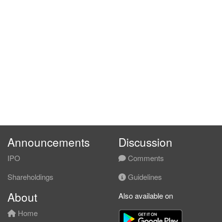
Announcements
Discussion
IPO
Comments
Shareholdings
Guidelines
About
Also available on
Home