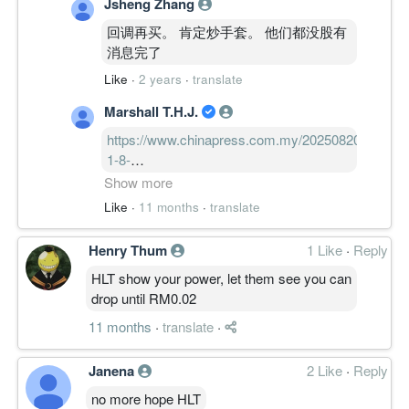
Jsheng Zhang
回调再买。 肯定炒手套。 他们都没股有
消息完了
Like
·
2 years
·
translate
Marshall T.H.J.
https://www.chinapress.com.my/20250820/%e
1-8-
1%e6%96%b0%e5%86%a0%e6%af%92%e6%a0
Show more
加州NB.1.8.1新冠毒株病例增 疫情升温
Like
·
11 months
·
translate
几率99%
Henry Thum
1 Like
·
Reply
HLT show your power, let them see you can
drop until RM0.02
11 months
·
translate
·
Janena
2 Like
·
Reply
no more hope HLT