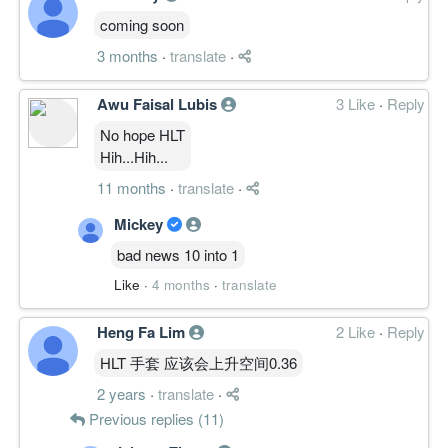
coming soon
3 months
·
translate
·
Awu Faisal Lubis
3 Like
·
Reply
No hope HLT
Hih...Hih...
11 months
·
translate
·
Mickey
bad news 10 into 1
Like
·
4 months
·
translate
Heng Fa Lim
2 Like
·
Reply
HLT 手套 应该会上升空间0.36
2 years
·
translate
·
Previous replies (11)