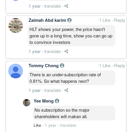
1 year
·
translate
·
Zaimah Abd karim
1 Like
·
Reply
HLT shows your power, the price hasn't
gone up in a long time, show you can go up
to convince investors
1 year
·
translate
·
Tommy Chong
1 Like
·
Reply
There is an under-subscription rate of
0.81%. So what happens next?
1 year
·
translate
·
Yee Meng
No subscription so the major
shareholders will makan all.
Like
·
1 year
·
translate