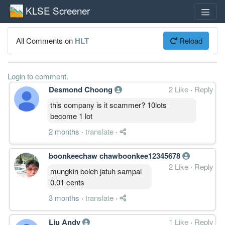
KLSE Screener
All Comments on
HLT
Reload
Login to comment.
Desmond Choong
2 Like
·
Reply
this company is it scammer? 10lots
become 1 lot
2 months
·
translate
·
boonkeechaw chawboonkee12345678
2 Like
·
Reply
mungkin boleh jatuh sampai
0.01 cents
3 months
·
translate
·
Liu Andy
1 Like
·
Reply