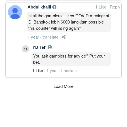
Abdul khalil
1 Like
·
Reply
hi all the gamblers.... kes COVID meningkat
Di Bangkok lebih 6000 jangkitan possible
this counter will rising again?
1 year
·
translate
·
YB Teh
You ask gamblers for advice? Put your
bet.
1 Like
·
1 year
·
translate
Load More