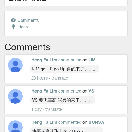
Comments
Ideas
Comments
Heng Fa Lim
commented
on
IJM
.
IJM go UP go Up 真的来了。。。
23 hours
·
translate
Heng Fa Lim
commented
on
VS
.
VS 要飞高高 兴兴的來了。。。
1 day
·
translate
Heng Fa Lim
commented
on
BURSA
.
快要来高速飞上来了Bursa。。。。