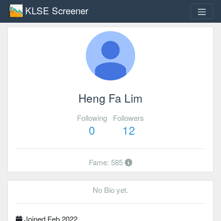
KLSE Screener
Heng Fa Lim
Following
Followers
0
12
Fame: 585
No Bio yet.
Joined Feb 2022