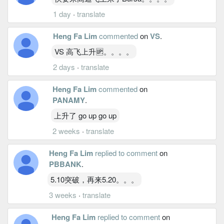
1 day
·
translate
Heng Fa Lim
commented
on
VS
.
VS 高飞上升🆙。。。。
2 days
·
translate
Heng Fa Lim
commented
on
PANAMY
.
上升了 go up go up
2 weeks
·
translate
Heng Fa Lim
replied to comment
on
PBBANK
.
5.10突破，再来5.20。。。
3 weeks
·
translate
Heng Fa Lim
replied to comment
on