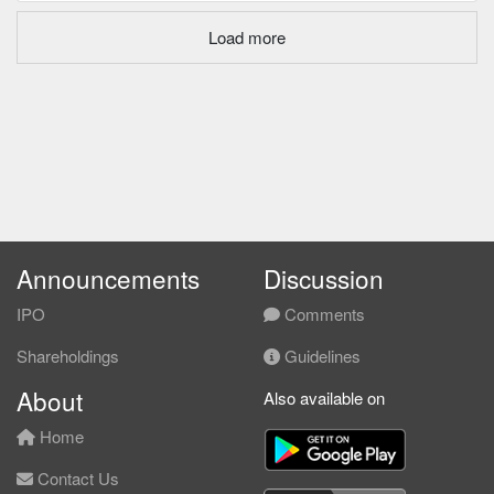
Load more
Announcements
Discussion
IPO
Comments
Shareholdings
Guidelines
About
Also available on
Home
Contact Us