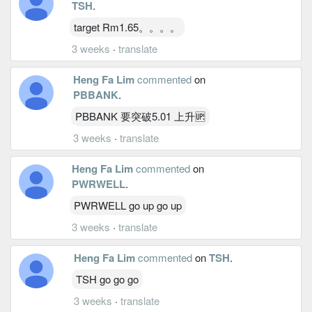
TSH
.
target Rm1.65。。。。
3 weeks
·
translate
Heng Fa Lim
commented
on
PBBANK
.
PBBANK 要突破5.01 上升🆙
3 weeks
·
translate
Heng Fa Lim
commented
on
PWRWELL
.
PWRWELL go up go up
3 weeks
·
translate
Heng Fa Lim
commented
on
TSH
.
TSH go go go
3 weeks
·
translate