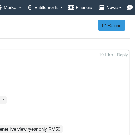
Market
Entitlements
Financial
News
Reload
10 Like
·
Reply
人了
e view /year only RM50.