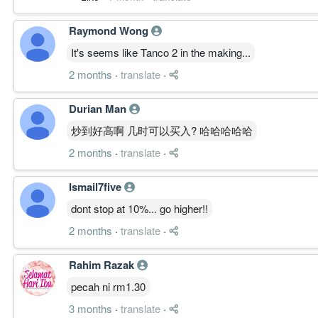
Raymond Wong
It's seems like Tanco 2 in the making...
2 months
·
translate
·
Durian Man
炒到好高啊 几时可以买入? 哈哈哈哈哈
2 months
·
translate
·
Ismail7five
dont stop at 10%... go higher!!
2 months
·
translate
·
Rahim Razak
pecah ni rm1.30
3 months
·
translate
·