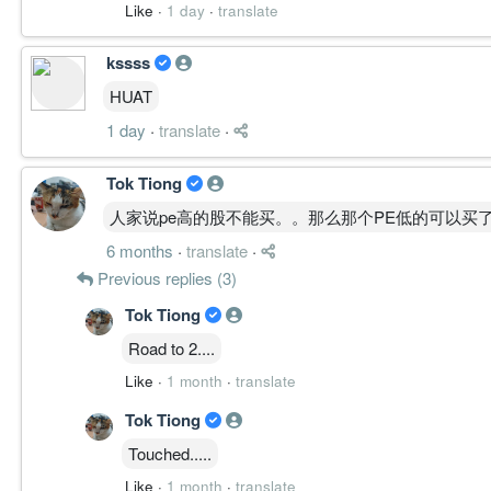
Like
·
1 day
·
translate
kssss
HUAT
1 day
·
translate
·
Tok Tiong
人家说pe高的股不能买。。那么那个PE低的可以买
6 months
·
translate
·
Previous replies (3)
Tok Tiong
Road to 2....
Like
·
1 month
·
translate
Tok Tiong
Touched.....
Like
·
1 month
·
translate