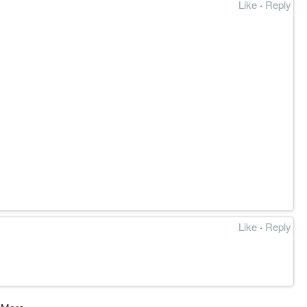
Like
·
Reply
Like
·
Reply