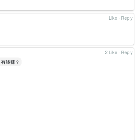
Like
·
Reply
2 Like
·
Reply
了有钱赚？