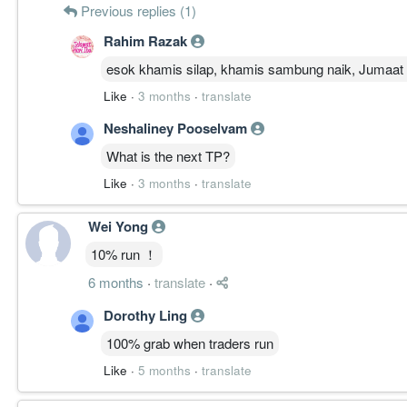
Previous replies (1)
Rahim Razak
esok khamis silap, khamis sambung naik, Jumaat 
Like
·
3 months
·
translate
Neshaliney Pooselvam
What is the next TP?
Like
·
3 months
·
translate
Wei Yong
10% run ！
6 months
·
translate
·
Dorothy Ling
100% grab when traders run
Like
·
5 months
·
translate