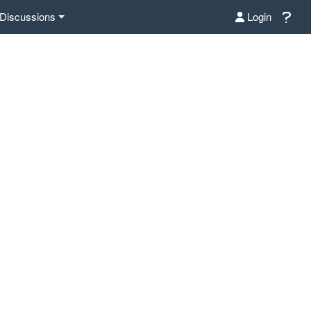
Discussions
Login