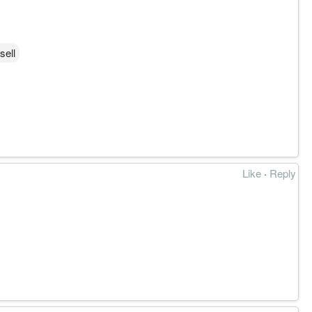
sell
Like
·
Reply