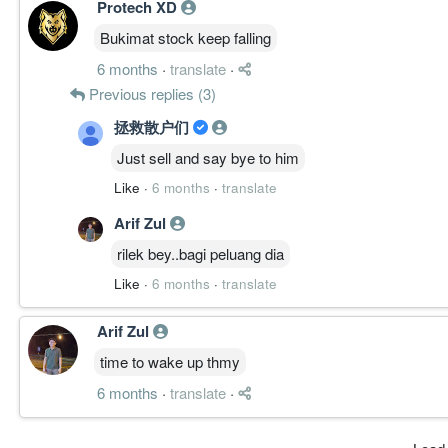
Protech XD
Bukimat stock keep falling
6 months
·
translate
·
Previous replies (3)
拯救散户们
Just sell and say bye to him
Like
·
6 months
·
translate
Arif Zul
rilek bey..bagi peluang dia
Like
·
6 months
·
translate
Arif Zul
time to wake up thmy
6 months
·
translate
·