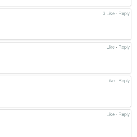
3 Like
·
Reply
Like
·
Reply
Like
·
Reply
Like
·
Reply