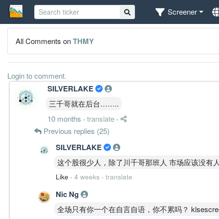
Screener
All Comments on
THMY
Login to comment.
SILVERLAKE
三千哥就在后台……..
10 months
·
translate
·
Previous replies (25)
SILVERLAKE
这个股很少人，除了川千哥那班人 市场应该没有
Like
·
4 weeks
·
translate
Nic Ng
全场只有你一个在自言自语，你不累吗？ klsescreener liv