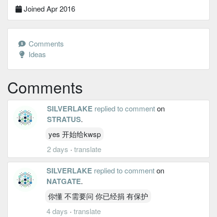
Joined Apr 2016
Comments
Ideas
Comments
SILVERLAKE
replied to comment
on
STRATUS
.
yes 开始给kwsp
2 days
·
translate
SILVERLAKE
replied to comment
on
NATGATE
.
你懂 不需要问 你已经捐 有保护
4 days
·
translate