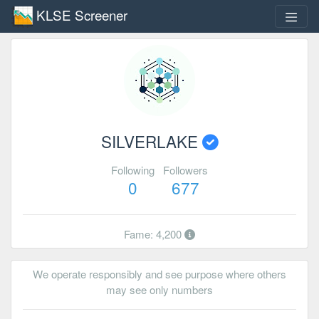
KLSE Screener
SILVERLAKE
Following
Followers
0
677
Fame: 4,200
We operate responsibly and see purpose where others
may see only numbers