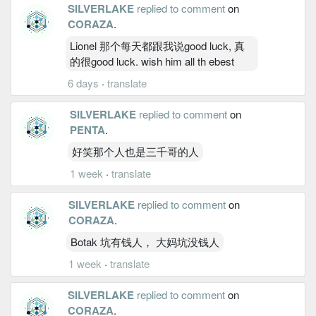
SILVERLAKE
replied to comment
on
CORAZA
.
Lionel 那个每天都跟我说good luck, 真
的很good luck. wish him all th ebest
6 days
·
translate
SILVERLAKE
replied to comment
on
PENTA
.
好笑那个人也是三千哥的人
1 week
·
translate
SILVERLAKE
replied to comment
on
CORAZA
.
Botak 坑有钱人， 大妈坑没钱人
1 week
·
translate
SILVERLAKE
replied to comment
on
CORAZA
.