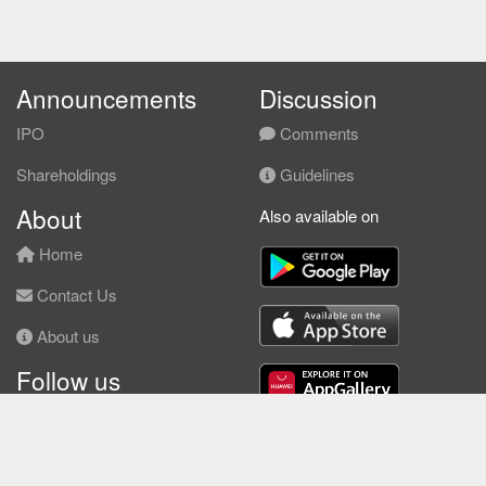
Announcements
Discussion
IPO
Comments
Shareholdings
Guidelines
About
Also available on
Home
Contact Us
About us
Follow us
Facebook