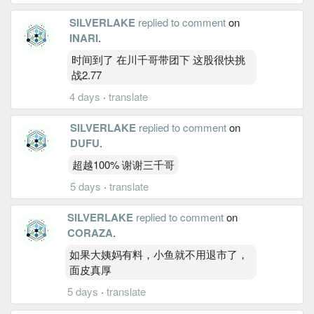
SILVERLAKE
replied to comment
on
INARI
.
时间到了 在川千哥带团下 这股很快挑
战2.77
4 days
·
translate
SILVERLAKE
replied to comment
on
DUFU
.
超越100% 谢谢三千哥
5 days
·
translate
SILVERLAKE
replied to comment
on
CORAZA
.
如果大姨妈有料，小鱼就不用退市了，
面皮真厚
5 days
·
translate