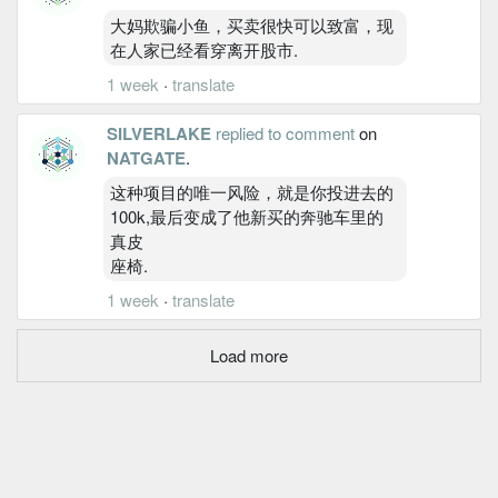
大妈欺骗小鱼，买卖很快可以致富，现
在人家已经看穿离开股市.
1 week
·
translate
SILVERLAKE
replied to comment
on
NATGATE
.
这种项目的唯一风险，就是你投进去的
100k,最后变成了他新买的奔驰车里的
真皮
座椅.
1 week
·
translate
Load more