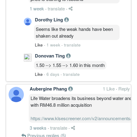
1 week
·
translate
·
Dorothy Ling
Seems like the weak hands have been
shaken out already
Like
·
1 week
·
translate
Donovan Ting
1.50 --> 1.55 --> 1.60 in this month
Like
·
6 days
·
translate
Aubergine Phang
1 Like
·
Reply
Life Water broadens its business beyond water and 
with RM46.8 million acquisition
https://www.klsescreener.com/v2/announcements/v
3 weeks
·
translate
·
Previous replies (5)