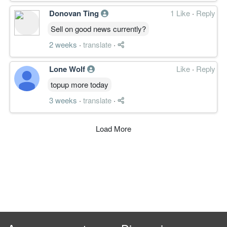
Donovan Ting
1 Like
·
Reply
Sell on good news currently?
2 weeks
·
translate
·
Lone Wolf
Like
·
Reply
topup more today
3 weeks
·
translate
·
Load More