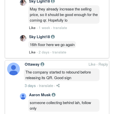
Sky Light18
May they already increase the selling
price, so it should be good enough for the
coming qr. Hopefully lo
Like
·
1 week
·
translate
Sky Light18
16th floor here we go again
Like
·
2 days
·
translate
Ottaway
Like
·
Reply
The company started to rebound before
releasing its QR. Good sign
3 days
·
translate
·
Aaron Musk
someone collecting behind lah, follow
only