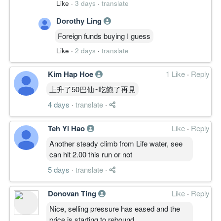
Like
·
3 days
·
translate
Dorothy Ling
Foreign funds buying I guess
Like
·
2 days
·
translate
Kim Hap Hoe
1 Like
·
Reply
上升了50巴仙~吃飽了再見
4 days
·
translate
·
Teh Yi Hao
Like
·
Reply
Another steady climb from Life water, see
can hit 2.00 this run or not
5 days
·
translate
·
Donovan Ting
Like
·
Reply
Nice, selling pressure has eased and the
price is starting to rebound