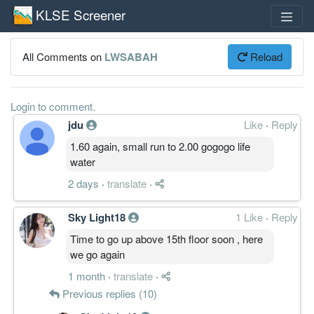
KLSE Screener
All Comments on
LWSABAH
Reload
Login to comment.
jdu
Like
·
Reply
1.60 again, small run to 2.00 gogogo life
water
2 days
·
translate
·
Sky Light18
1 Like
·
Reply
Time to go up above 15th floor soon , here
we go again
1 month
·
translate
·
Previous replies (10)