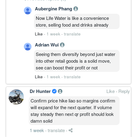
Aubergine Phang
Now Life Water is like a convenience
store, selling food and drinks already
Like
·
1 week
·
translate
Adrian Wui
Seeing them diversify beyond just water
into other retail goods is a solid move,
see can boost their profit or not
Like
·
1 week
·
translate
Dr Hunter
Like
·
Reply
Confirm price hike liao so margins confirm
will expand for the next quarter. If volume
stay steady then next qr profit should look
damn solid
1 week
·
translate
·