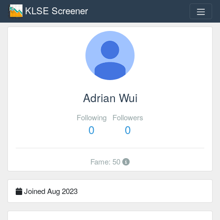
KLSE Screener
Adrian Wui
Following
Followers
0
0
Fame: 50
Joined Aug 2023