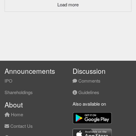
Load more
Announcements
Discussion
IPO
Comments
Shareholdings
Guidelines
About
Also available on
Home
Contact Us