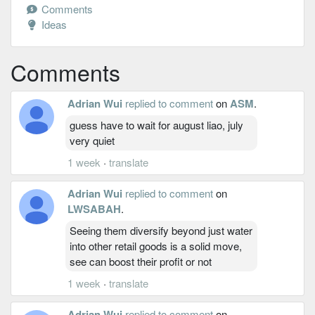
Comments
Ideas
Comments
Adrian Wui
replied to comment
on
ASM
.
guess have to wait for august liao, july
very quiet
1 week
·
translate
Adrian Wui
replied to comment
on
LWSABAH
.
Seeing them diversify beyond just water
into other retail goods is a solid move,
see can boost their profit or not
1 week
·
translate
Adrian Wui
replied to comment
on