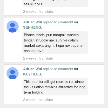
still blur blur.
2 weeks
·
translate
Adrian Wui
replied to comment
on
SENHENG
.
Bisnes model pun nampak macam
tengah struggle nak survive dalam
market sekarang ni, hope next quarter
can improve
2 weeks
·
translate
Adrian Wui
replied to comment
on
KEYFIELD
.
This counter still got room to run since
the valuation remains attractive for long
term holding
2 weeks
·
translate