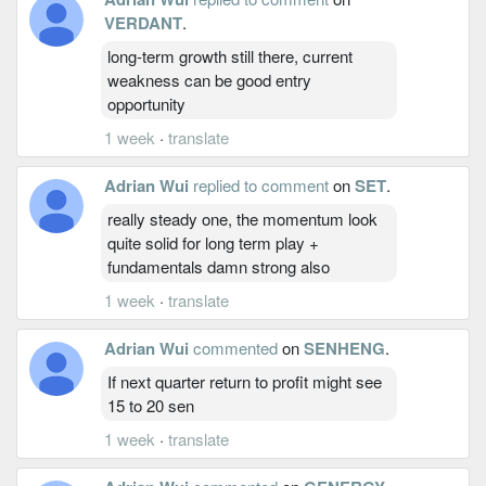
VERDANT
.
long-term growth still there, current
weakness can be good entry
opportunity
1 week
·
translate
Adrian Wui
replied to comment
on
SET
.
really steady one, the momentum look
quite solid for long term play +
fundamentals damn strong also
1 week
·
translate
Adrian Wui
commented
on
SENHENG
.
If next quarter return to profit might see
15 to 20 sen
1 week
·
translate