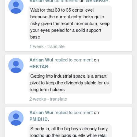
Adrian Wui
commented
on
GENERGY
.
Wait for that 33 to 35 cents level
because the current entry looks quite
risky given the recent momentum, keep
your eyes peeled for a solid support
base
1 week
·
translate
Adrian Wui
replied to comment
on
HEKTAR
.
Getting into industrial space is a smart
pivot to keep the dividends stable for us
long term holders
2 weeks
·
translate
Adrian Wui
replied to comment
on
PMIBHD
.
Steady la, all the big boys already busy
loading up their bags quietly while retail