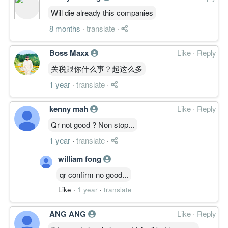
Will die already this companies
8 months
·
translate
·
Boss Maxx
Like
·
Reply
关税跟你什么事？起这么多
1 year
·
translate
·
kenny mah
Like
·
Reply
Qr not good ? Non stop...
1 year
·
translate
·
william fong
qr confirm no good...
Like
·
1 year
·
translate
ANG ANG
Like
·
Reply