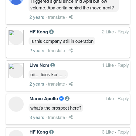
Triggered signal since mid April but low
volume. Apa cerita behind the movement?
2 years
·
translate
·
HF Kong
2 Like
·
Reply
Is this company still in operation
2 years
·
translate
·
Live Ncm
1 Like
·
Reply
oii.... tidok ker.......
2 years
·
translate
·
Marco Apollo
Like
·
Reply
what's the prospect here?
3 years
·
translate
·
HF Kong
3 Like
·
Reply