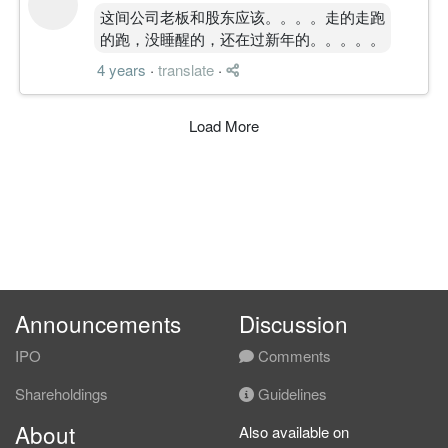
这间公司老板和股东应该。。。。走的走跑
的跑，没睡醒的，还在过新年的。。。。。
4 years
·
translate
·
Load More
Announcements
Discussion
IPO
Comments
Shareholdings
Guidelines
About
Also available on