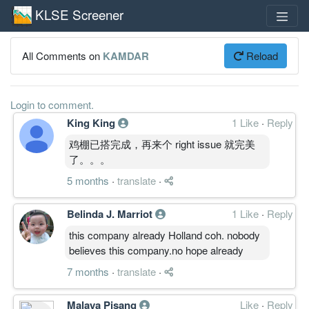
KLSE Screener
All Comments on
KAMDAR
Reload
Login to comment.
King King
1 Like
·
Reply
鸡棚已搭完成，再来个 right issue 就完美
了。。。
5 months
·
translate
·
Belinda J. Marriot
1 Like
·
Reply
this company already Holland coh. nobody
believes this company.no hope already
7 months
·
translate
·
Malaya Pisang
Like
·
Reply