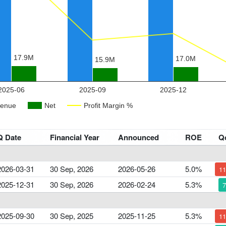
Q Date
Financial Year
Announced
ROE
Q
2026-03-31
30 Sep, 2026
2026-05-26
5.0%
1
2025-12-31
30 Sep, 2026
2026-02-24
5.3%
2025-09-30
30 Sep, 2025
2025-11-25
5.3%
1