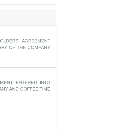
HOLDERS' AGREEMENT
IARY OF THE COMPANY
EMENT ENTERED INTO
ANY AND COFFEE TIME