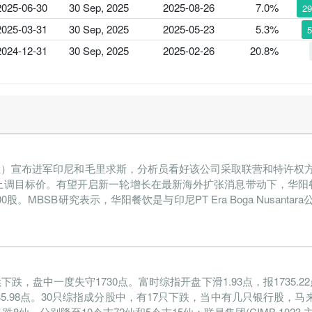
2025-06-30
30 Sep, 2025
2025-08-26
7.0%
2
2025-03-31
30 Sep, 2025
2025-05-23
5.3%
2024-12-31
30 Sep, 2025
2025-02-26
20.8%
品服务组）宣布进军印尼和毛里求斯，分析员看好该公司采取联营和特许
上调目标价。有望开启新一轮增长在最新海外扩张消息带动下，华阳
0股。MBSB研究表示，华阳餐饮是与印尼PT Era Boga Nusant
中一度失守1730点。富时综指开盘下滑1.93点，报1735.22点
5.98点。30只综指成分股中，有17只下跌，当中有几只银行股，马来亚银行
跌8仙，分别降至10令吉72仙和5令吉15仙；联昌集团(CIMB,1023,主