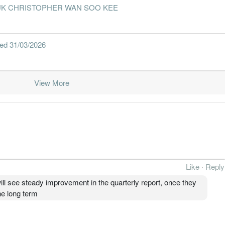
 - DATUK CHRISTOPHER WAN SOO KEE
nded 31/03/2026
View More
Like
·
Reply
ll see steady improvement in the quarterly report, once they
he long term