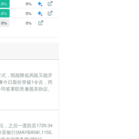
9.9%
0%
5.6%
0%
0%
0%
权方式，既能降低风险又能开
餐今日股价突破1令吉，闭
ara公司签署联营兼股东协议。
，之后一度跌至1729.34
(MAYBANK,1155,
板金融服务组)挫6仙...