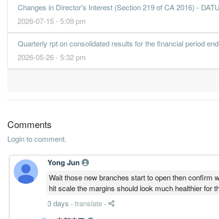
Changes in Director's Interest (Section 219 of CA 2016)
2026-07-15 - 5:09 pm
Quarterly rpt on consolidated results for the financial period e
2026-05-26 - 5:32 pm
Comments
Login to comment.
Yong Jun
Wait those new branches start to open then confirm wi
hit scale the margins should look much healthier for t
3 days
·
translate
·