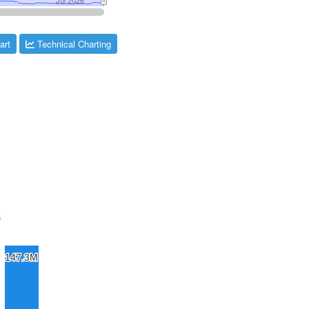
art
Technical Charting
s