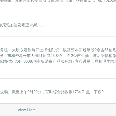
雅加达及毛里求斯。...
产品服务组）大股东建议展开选择性削资，以及资本回退每股2令吉55
。东和资源开市大涨51仙或26.84%，至2令吉41仙，随后涨幅稍微
。华阳餐饮(KOPI,0338,创业板消费产品服务组) 宣布进军印尼和毛
截至上午9时20分，富时综合指数报1734.71点，下跌2...
View More