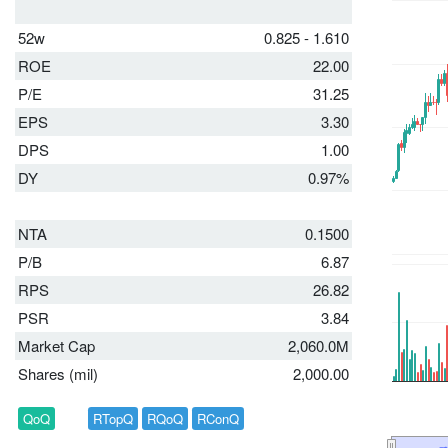
52w
0.825 - 1.610
ROE
22.00
P/E
31.25
EPS
3.30
DPS
1.00
DY
0.97%
NTA
0.1500
P/B
6.87
RPS
26.82
PSR
3.84
Market Cap
2,060.0M
Shares (mil)
2,000.00
QoQ
RTopQ
RQoQ
RConQ