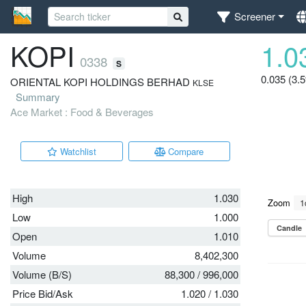
Screener
KOPI
1.0
0338
S
0.035 (3.
ORIENTAL KOPI HOLDINGS BERHAD
KLSE
Summary
Ace Market : Food & Beverages
Watchlist
Compare
High
1.030
Low
1.000
Open
1.010
Volume
8,402,300
Volume (B/S)
88,300
/
996,000
Price Bid/Ask
1.020
/
1.030