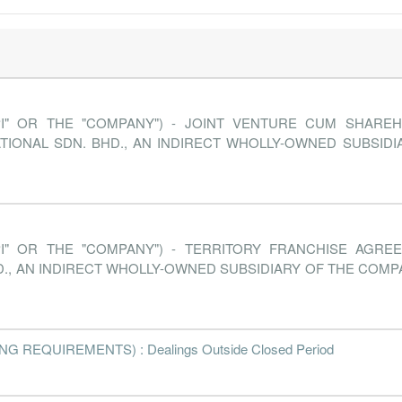
PI" OR THE "COMPANY") - JOINT VENTURE CUM SHARE
TIONAL SDN. BHD., AN INDIRECT WHOLLY-OWNED SUBSID
PI" OR THE "COMPANY") - TERRITORY FRANCHISE AGRE
., AN INDIRECT WHOLLY-OWNED SUBSIDIARY OF THE COMP
 REQUIREMENTS) : Dealings Outside Closed Period