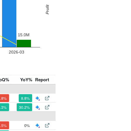
oQ%
YoY%
Report
1.8%
8.8%
7.3%
30.2%
1.5%
0%