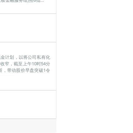
仙现金计划，以将公司私有化
收窄，截至上午10时54分
里求斯，带动股价早盘突破1令