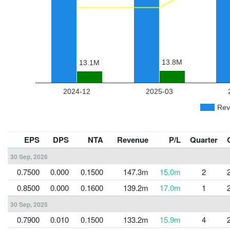
EPS
DPS
NTA
Revenue
P/L
Quarter
30 Sep, 2026
0.7500
0.000
0.1500
147.3m
15.0m
2
0.8500
0.000
0.1600
139.2m
17.0m
1
30 Sep, 2025
0.7900
0.010
0.1500
133.2m
15.9m
4