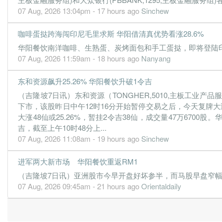
07 Aug, 2026 13:04pm - 17 hours ago
Sinchew
咖啡蛋挞跨海闯印尼毛里求斯 华阳借清真优势看涨28.6%
华阳餐饮南洋咖啡、生熟蛋、炭烤面包和手工蛋挞，即将登陆印尼
07 Aug, 2026 11:59am - 18 hours ago
Nanyang
东和资源飙升25.26% 华阳餐饮升破1令吉
（吉隆坡7日讯）东和资源（TONGHER,5010,主板工业
下市，该股昨日中午12时16分开始暂停交易之后，今天复牌大涨
大涨48仙或25.26%，暂挂2令吉38仙，成交量47万6700股
吉，截至上午10时48分上...
07 Aug, 2026 11:08am - 19 hours ago
Sinchew
进军两大新市场 华阳餐饮重返RM1
（吉隆坡7日讯）亚洲股市今早开盘好坏参半，而马股早盘窄幅波动。
07 Aug, 2026 09:45am - 21 hours ago
Orientaldaily