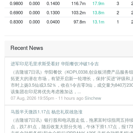
0.9800
0.000
0.1400
116.7m
17.9m
3
0.6900
0.000
0.1300
103.2m
13.8m
2
0.8300
0.000
0.0400
97.8m
13.1m
1
Recent News
进军印尼毛里求斯受看好 华阳餐饮冲破1令吉
（吉隆坡7日讯）华阳餐饮（KOPI,0338,创业板消费产
拓更大的潜在市场，有望开启新一轮增长，保持“买进”评级和
市时上扬3.5仙或3.52％，收在1令吉零3仙，成交量为840万230
该集团在印尼将优先考虑雅加达，...
07 Aug, 2026 19:55pm - 11 hours ago
Sinchew
马股半天微跌1.17点 杨忠礼双雄急涨
（吉隆坡7日讯）银行股和电讯股走低，拖累富时综指周五持续下跌，盘
点，跌7.81点，随后收复大部分失地，午休下滑1.17点，报173
主板金融服务组)和大众银行(PBBANK,1295,主板金融服务组)各