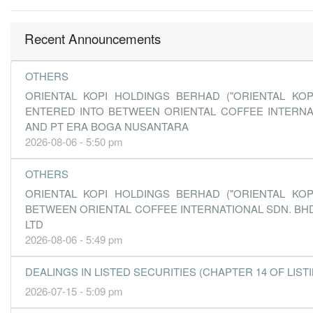
Recent Announcements
OTHERS
ORIENTAL KOPI HOLDINGS BERHAD ("ORIENTAL KO
ENTERED INTO BETWEEN ORIENTAL COFFEE INTERNA
AND PT ERA BOGA NUSANTARA
2026-08-06 - 5:50 pm
OTHERS
ORIENTAL KOPI HOLDINGS BERHAD ("ORIENTAL KO
BETWEEN ORIENTAL COFFEE INTERNATIONAL SDN. BHD
LTD
2026-08-06 - 5:49 pm
DEALINGS IN LISTED SECURITIES (CHAPTER 14 OF LISTING
2026-07-15 - 5:09 pm