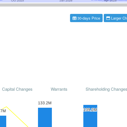
30-days Price
Larger Ch
Capital Changes
Warrants
Shareholding Change