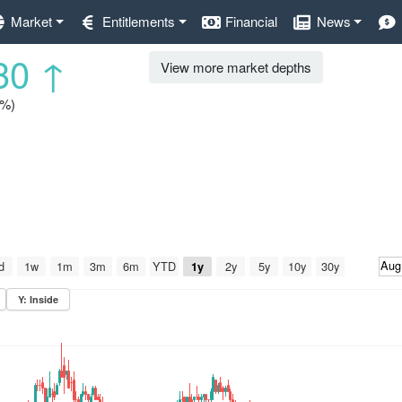
Market
Entitlements
Financial
News
30
↑
View more market depths
5%)