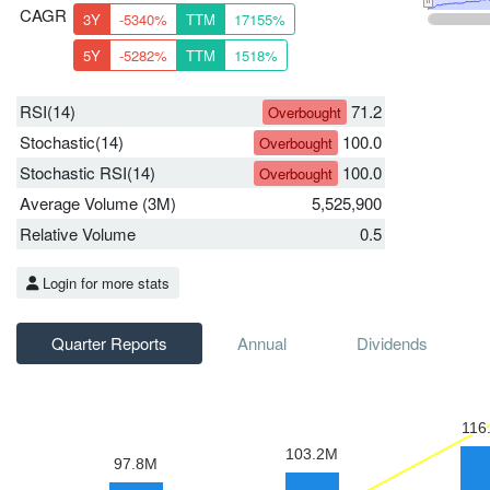
CAGR
3Y
-5340%
TTM
17155%
5Y
-5282%
TTM
1518%
RSI(14)
71.2
Overbought
Stochastic(14)
100.0
Overbought
Stochastic RSI(14)
100.0
Overbought
Average Volume (3M)
5,525,900
Relative Volume
0.5
Login for more stats
Quarter Reports
Annual
Dividends