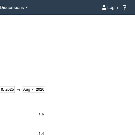
Discussions
Login