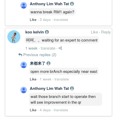
Anthony Lim Wah Tat
wanna break RM1 again?
Like
·
3 days
·
translate
koo kelvin
Like
·
Reply
呵呵。。waiting for an expert to comment
1 week
·
translate
·
Previous replies (2)
来都来了
open more brAnch especially near east
Like
·
1 week
·
translate
Anthony Lim Wah Tat
wait those branch start to operate then
will see improvement in the qr
Like
·
4 days
·
translate