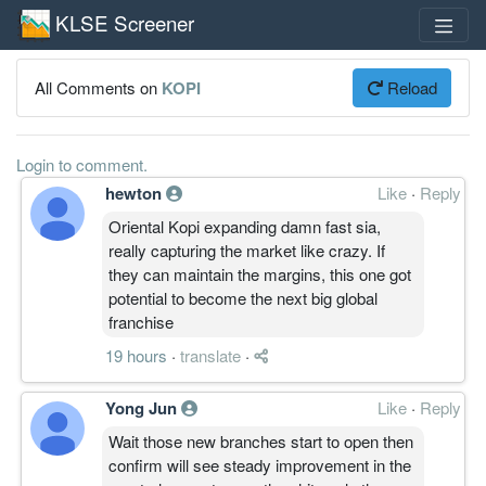
KLSE Screener
All Comments on
KOPI
Reload
Login to comment.
hewton
Like
·
Reply
Oriental Kopi expanding damn fast sia,
really capturing the market like crazy. If
they can maintain the margins, this one got
potential to become the next big global
franchise
19 hours
·
translate
·
Yong Jun
Like
·
Reply
Wait those new branches start to open then
confirm will see steady improvement in the