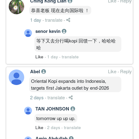
Ching Kong Lian
Like
·
Reply
恭喜老板 现在走向国际啦 ！
1 day
·
translate
·
senor kevin
等下又去分行喝kopi 回馈一下，哈哈哈
哈
Like
·
1 day
·
translate
Abel
Like
·
Reply
Oriental Kopi expands into Indonesia,
targets first Jakarta outlet by end-2026
2 days
·
translate
·
TAN JOHNSON
tomorrow up up up.
Like
·
2 days
·
translate
Amin Abdullah