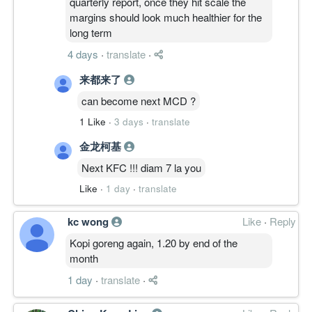
quarterly report, once they hit scale the
margins should look much healthier for the
long term
4 days
·
translate
·
来都来了
can become next MCD ?
1 Like
·
3 days
·
translate
金龙柯基
Next KFC !!! diam 7 la you
Like
·
1 day
·
translate
kc wong
Like
·
Reply
Kopi goreng again, 1.20 by end of the
month
1 day
·
translate
·