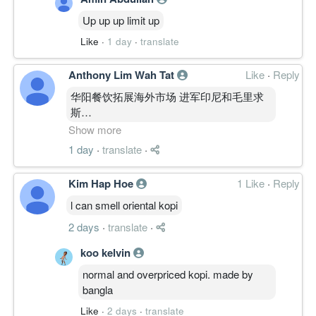
Up up up limit up
Like
·
1 day
·
translate
Anthony Lim Wah Tat
Like
·
Reply
华阳餐饮拓展海外市场 进军印尼和毛里求
斯
https://www.klsescreener.com/v2/news/v
Show more
%E8%BF%9B%E5%86%9B%E5%8D%B0%E5%B0
1 day
·
translate
·
Kim Hap Hoe
1 Like
·
Reply
l can smell oriental kopi
2 days
·
translate
·
koo kelvin
normal and overpriced kopi. made by
bangla
Like
·
2 days
·
translate