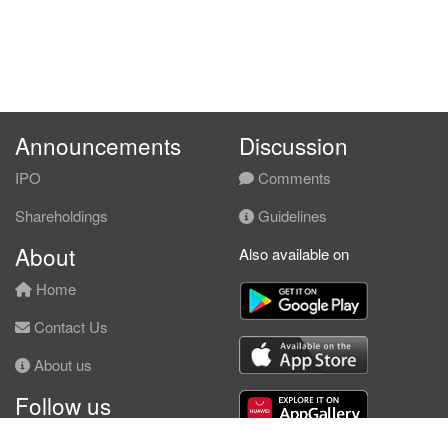
Announcements
Discussion
IPO
Comments
Shareholdings
Guidelines
About
Also available on
Home
Contact Us
About us
Follow us
Facebook