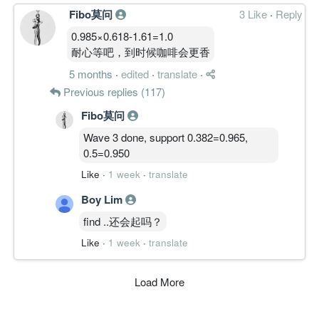
Fibo莫问
3 Like
·
Reply
0.985×0.618-1.61=1.0
耐心等吧，到时候咖啡会更香
5 months
·
edited
·
translate
·
Previous replies (117)
Fibo莫问
Wave 3 done, support 0.382=0.965,
0.5=0.950
Like
·
1 week
·
translate
Boy Lim
find ..还会起吗？
Like
·
1 week
·
translate
Load More