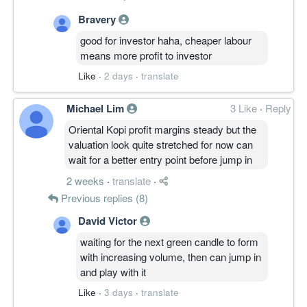
Bravery
good for investor haha, cheaper labour
means more profit to investor
Like
·
2 days
·
translate
Michael Lim
3 Like
·
Reply
Oriental Kopi profit margins steady but the
valuation look quite stretched for now can
wait for a better entry point before jump in
2 weeks
·
translate
·
Previous replies (8)
David Victor
waiting for the next green candle to form
with increasing volume, then can jump in
and play with it
Like
·
3 days
·
translate