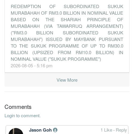
31 Dec, 2013
REDEMPTION OF SUBORDINATED SUKUK
19.5800
MURABAHAH OF RM3.0 BILLION IN NOMINAL VALUE
31.000
5.1904
8.3b
1.7b
4
2013-12-
BASED ON THE SHARIAH PRINCIPLE OF
20.0500
0.000
5.1143
8.4b
1.7b
3
2013-09-
MURABAHAH (VIA TAWARRUQ ARRANGEMENT)
18.2300
22.500
5.1224
8.7b
1.6b
2
2013-06-
("RM3.0 BILLION SUBORDINATED SUKUK
MURABAHAH") ISSUED BY MAYBANK PURSUANT
17.8700
0.000
5.1423
8.2b
1.5b
1
2013-03-
TO THE SUKUK PROGRAMME OF UP TO RM30.0
31 Dec, 2012
BILLION (UPSIZED FROM RM10.0 BILLION) IN
NOMINAL VALUE ("SUKUK PROGRAMME")
17.2900
33.000
5.0034
7.0b
1.5b
4
2012-12-
2026-08-05 - 5:16 pm
19.1100
0.000
4.7290
7.0b
1.5b
3
2012-09-
18.6400
32.000
4.6582
6.9b
1.4b
2
2012-06-
View More
17.6300
0.000
4.4521
6.7b
1.3b
1
2012-03-
31 Dec, 2011
Comments
17.2200
36.000
4.3780
6.8b
1.3b
-
2011-12-
17.2000
0.000
4.4100
6.1b
1.3b
-
2011-09-
Login to comment.
30 Jun, 2011
Jason Goh
1 Like
·
Reply
15.5400
32.000
4.2071
5.7b
1.2b
4
2011-06-