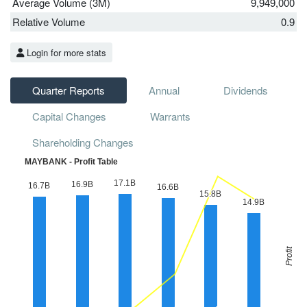
Average Volume (3M)
9,949,000
Relative Volume
0.9
Login for more stats
Quarter Reports
Annual
Dividends
Capital Changes
Warrants
Shareholding Changes