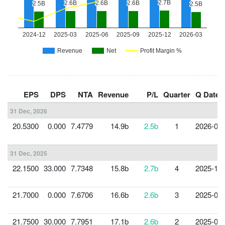
EPS
DPS
NTA
Revenue
P/L
Quarter
Q Date
31 Dec, 2026
20.5300
0.000
7.4779
14.9b
2.5b
1
2026-03-
31 Dec, 2025
22.1500
33.000
7.7348
15.8b
2.7b
4
2025-12-
21.7000
0.000
7.6706
16.6b
2.6b
3
2025-09-
21.7500
30.000
7.7951
17.1b
2.6b
2
2025-06-