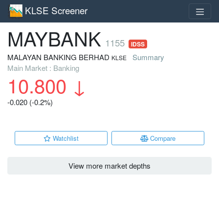
KLSE Screener
MAYBANK
1155
IDSS
MALAYAN BANKING BERHAD
Summary
KLSE
Main Market : Banking
10.800
↓
-0.020 (-0.2%)
Watchlist
Compare
View more market depths