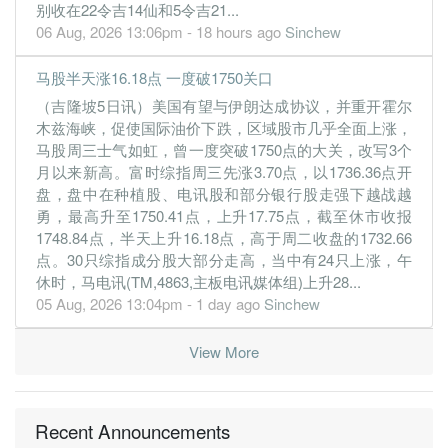
21.7900
39.000
7.2563
13.0b
2.4b
4
2019-12-
别收在22令吉14仙和5令吉21...
06 Aug, 2026 13:06pm - 18 hours ago
Sinchew
17.7800
0.000
7.0544
13.8b
2.0b
3
2019-09-
17.4600
25.000
7.0664
13.1b
1.9b
2
2019-06-
马股半天涨16.18点 一度破1750关口
16.3700
0.000
7.0772
13.0b
1.8b
1
2019-03-
（吉隆坡5日讯）美国有望与伊朗达成协议，并重开霍尔
木兹海峡，促使国际油价下跌，区域股市几乎全面上涨，
31 Dec, 2018
马股周三士气如虹，曾一度突破1750点的大关，改写3个
21.0500
32.000
6.8174
12.2b
2.3b
4
2018-12-
月以来新高。富时综指周三先涨3.70点，以1736.36点开
盘，盘中在种植股、电讯股和部分银行股走强下越战越
17.9100
0.000
6.6580
12.1b
2.0b
3
2018-09-
勇，最高升至1750.41点，上升17.75点，截至休市收报
17.9400
25.000
6.5799
11.5b
2.0b
2
2018-06-
1748.84点，半天上升16.18点，高于周二收盘的1732.66
17.2600
0.000
6.7160
11.5b
1.9b
1
2018-03-
点。30只综指成分股大部分走高，当中有24只上涨，午
休时，马电讯(TM,4863,主板电讯媒体组)上升28...
31 Dec, 2017
05 Aug, 2026 13:04pm - 1 day ago
Sinchew
19.9300
32.000
6.7690
11.8b
2.1b
4
2017-12-
19.8600
0.000
6.8048
11.6b
2.0b
3
2017-09-
View More
16.0600
23.000
6.7553
10.9b
1.7b
2
2017-06-
16.7300
0.000
6.9225
11.3b
1.7b
1
2017-03-
Recent Announcements
31 Dec, 2016