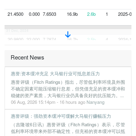
21.4500
0.000
7.6503
16.9b
2.6b
1
2025-03-
31 Dec, 2024
20.9800
32.000
7.7874
16.7b
2.5b
4
2024-12-
21.0400
0.000
7.5096
16.7b
2.5b
3
2024-09-
Recent News
20.9600
29.000
7.8842
17.2b
2.5b
2
2024-06-
20.6300
0.000
7.7705
18.3b
2.5b
1
2024-03-
惠誉:资本缓冲充足 大马银行业可抵息差压力
31 Dec, 2023
惠誉评级（Fitch Ratings）指出，尽管低利率环境及外围
19.8000
31.000
7.8474
17.1b
2.4b
4
2023-12-
不确定因素可能压缩银行息差，但凭借充足的资本缓冲和
稳健的资产素质，大马银行业仍具备良好的抗压能力。...
19.5600
0.000
7.5551
16.0b
2.4b
3
2023-09-
06 Aug, 2026 15:14pm - 16 hours ago
Nanyang
19.4000
29.000
7.4875
16.1b
2.3b
2
2023-06-
18.7900
0.000
7.1244
14.8b
2.3b
1
2023-03-
惠誉评级：强劲资本缓冲可缓解大马银行赚幅压力
（吉隆坡6日讯）惠誉评级（Fitch Ratings）表示，尽管
31 Dec, 2022
低利率环境带来外部不确定性，但充裕的资本缓冲可以抵
17.9800
30.000
7.1309
14.5b
2.2b
4
2022-12-