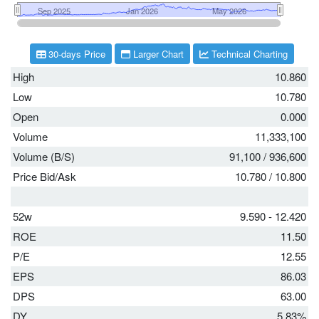
30-days Price
Larger Chart
Technical Charting
High
10.860
Low
10.780
Open
0.000
Volume
11,333,100
Volume (B/S)
91,100
/
936,600
Price Bid/Ask
10.780
/
10.800
52w
9.590 - 12.420
ROE
11.50
P/E
12.55
EPS
86.03
DPS
63.00
DY
5.83%