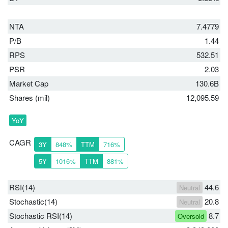
NTA
7.4779
P/B
1.44
RPS
532.51
PSR
2.03
Market Cap
130.6B
Shares (mil)
12,095.59
YoY
CAGR
3Y
848%
TTM
716%
5Y
1016%
TTM
881%
RSI(14)
44.6
Neutral
Stochastic(14)
20.8
Neutral
Stochastic RSI(14)
8.7
Oversold