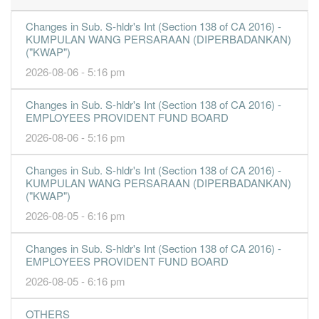
23.1900
32.000
6.7217
11.2b
2.4b
4
2016-12-
Changes in Sub. S-hldr's Int (Section 138 of CA 2016) -
KUMPULAN WANG PERSARAAN (DIPERBADANKAN)
17.9700
0.000
6.5654
11.3b
1.8b
3
2016-09-
("KWAP")
11.7900
20.000
6.3336
10.9b
1.2b
2
2016-06-
2026-08-06 - 5:16 pm
14.6400
0.000
6.3596
11.2b
1.4b
1
2016-03-
Changes in Sub. S-hldr's Int (Section 138 of CA 2016) -
31 Dec, 2015
EMPLOYEES PROVIDENT FUND BOARD
17.0800
30.000
6.3201
11.1b
1.7b
4
2015-12-
2026-08-06 - 5:16 pm
19.9300
0.000
6.2556
11.4b
1.9b
3
2015-09-
Changes in Sub. S-hldr's Int (Section 138 of CA 2016) -
16.7600
24.000
5.9258
8.9b
1.6b
2
2015-06-
KUMPULAN WANG PERSARAAN (DIPERBADANKAN)
18.2700
0.000
5.9682
9.2b
1.7b
1
2015-03-
("KWAP")
2026-08-05 - 6:16 pm
31 Dec, 2014
20.7500
33.000
5.6846
9.7b
1.9b
4
2014-12-
Changes in Sub. S-hldr's Int (Section 138 of CA 2016) -
17.6200
EMPLOYEES PROVIDENT FUND BOARD
0.000
5.4651
8.9b
1.6b
3
2014-09-
2026-08-05 - 6:16 pm
17.4700
24.000
5.3653
8.8b
1.6b
2
2014-06-
18.0900
0.000
5.4422
8.4b
1.6b
1
2014-03-
OTHERS