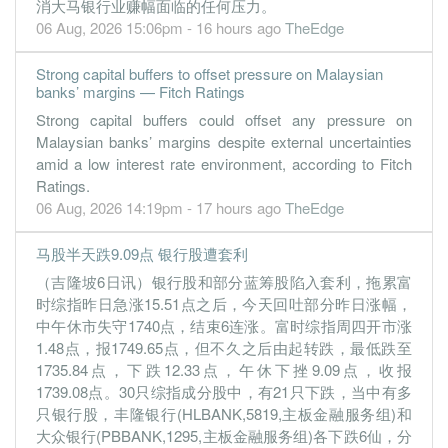
消大马银行业赚幅面临的任何压力。
18.2200
0.000
7.0383
13.4b
2.2b
3
2022-09-
06 Aug, 2026 15:06pm - 16 hours ago
TheEdge
15.5200
28.000
7.0759
11.2b
1.9b
2
2022-06-
Strong capital buffers to offset pressure on Malaysian
17.2200
0.000
7.0561
11.9b
2.0b
1
2022-03-
banks’ margins — Fitch Ratings
31 Dec, 2021
Strong capital buffers could offset any pressure on
Malaysian banks’ margins despite external uncertainties
17.3200
30.000
7.2241
11.3b
2.1b
4
2021-12-
amid a low interest rate environment, according to Fitch
14.4100
0.000
7.1738
11.1b
1.7b
3
2021-09-
Ratings.
06 Aug, 2026 14:19pm - 17 hours ago
TheEdge
17.0500
28.000
7.2016
11.3b
2.0b
2
2021-06-
20.9600
0.000
7.3442
12.2b
2.4b
1
2021-03-
马股半天跌9.09点 银行股遭套利
31 Dec, 2020
（吉隆坡6日讯）银行股和部分蓝筹股陷入套利，拖累富
13.6800
38.500
7.5112
12.2b
1.5b
4
2020-12-
时综指昨日急涨15.51点之后，今天回吐部分昨日涨幅，
中午休市失守1740点，结束6连涨。富时综指周四开市涨
17.3700
13.500
7.4092
13.8b
2.0b
3
2020-09-
1.48点，报1749.65点，但不久之后由起转跌，最低跌至
8.3800
0.000
7.3019
11.8b
941.7m
2
2020-06-
1735.84点，下跌12.33点，午休下挫9.09点，收报
1739.08点。30只综指成分股中，有21只下跌，当中有多
18.2300
0.000
6.9374
13.2b
2.0b
1
2020-03-
只银行股，丰隆银行(HLBANK,5819,主板金融服务组)和
31 Dec, 2019
大众银行(PBBANK,1295,主板金融服务组)各下跌6仙，分