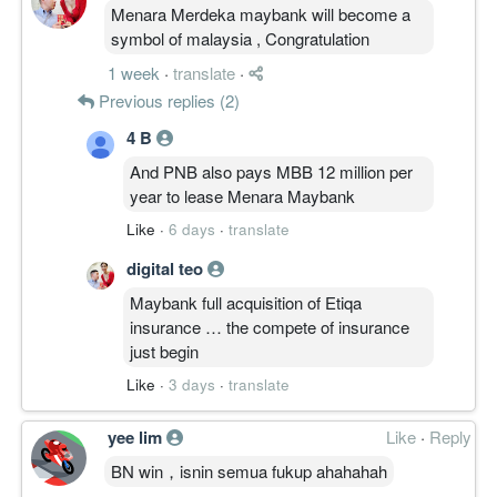
Menara Merdeka maybank will become a
symbol of malaysia , Congratulation
1 week
·
translate
·
Previous replies (2)
4 B
And PNB also pays MBB 12 million per
year to lease Menara Maybank
Like
·
6 days
·
translate
digital teo
Maybank full acquisition of Etiqa
insurance … the compete of insurance
just begin
Like
·
3 days
·
translate
yee lim
Like
·
Reply
BN win，isnin semua fukup ahahahah