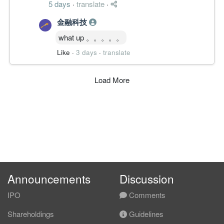
5 days
·
translate
·
金融科技
what up 。。。。。
Like
·
3 days
·
translate
Load More
Announcements
Discussion
IPO
Comments
Shareholdings
Guidelines