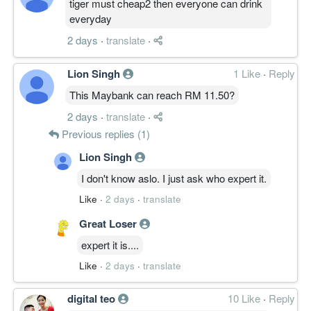
tiger must cheap2 then everyone can drink
everyday
2 days
·
translate
·
Lion Singh
1 Like
·
Reply
This Maybank can reach RM 11.50?
2 days
·
translate
·
Previous replies (1)
Lion Singh
I don't know aslo. I just ask who expert it.
Like
·
2 days
·
translate
Great Loser
expert it is....
Like
·
2 days
·
translate
digital teo
10 Like
·
Reply