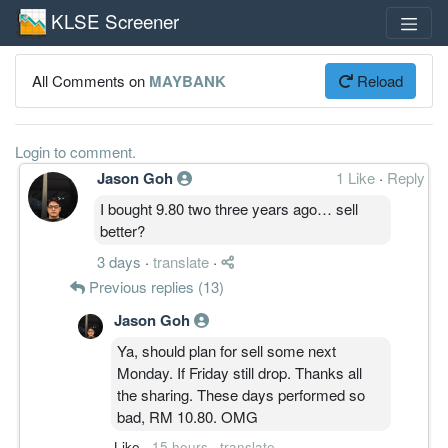
KLSE Screener
All Comments on
MAYBANK
Reload
Login to comment.
Jason Goh
1 Like
·
Reply
I bought 9.80 two three years ago… sell
better?
3 days
·
translate
·
Previous replies (13)
Jason Goh
Ya, should plan for sell some next
Monday. If Friday still drop. Thanks all
the sharing. These days performed so
bad, RM 10.80. OMG
Like
·
15 hours
·
translate