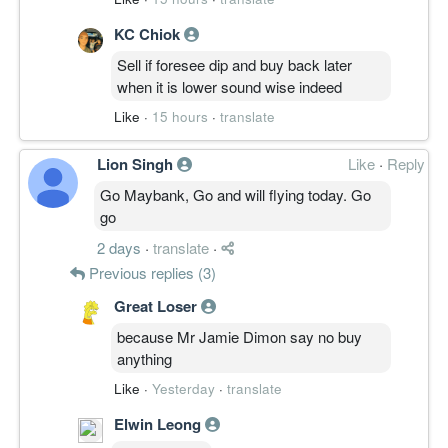
KC Chiok
Sell if foresee dip and buy back later
when it is lower sound wise indeed
Like
·
15 hours
·
translate
Lion Singh
Like
·
Reply
Go Maybank, Go and will flying today. Go
go
2 days
·
translate
·
Previous replies (3)
Great Loser
because Mr Jamie Dimon say no buy
anything
Like
·
Yesterday
·
translate
Elwin Leong