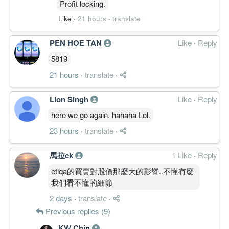
Profit locking.
Like
·
21 hours
·
translate
PEN HOE TAN
Like
·
Reply
5819
21 hours
·
translate
·
Lion Singh
Like
·
Reply
here we go again. hahaha Lol.
23 hours
·
translate
·
馬拉ck
1 Like
·
Reply
etiqa的買賣對股價那麼大的影響..不懂有麼
我們看不懂的細節
2 days
·
translate
·
Previous replies (9)
KW Chin