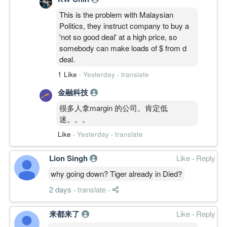
This is the problem with Malaysian
Politics, they instruct company to buy a
'not so good deal' at a high price, so
somebody can make loads of $ from d
deal.
1 Like
·
Yesterday
·
translate
金融科技
很多人拿margin 的公司。肯定低
迷。。。
Like
·
Yesterday
·
translate
Lion Singh
Like
·
Reply
why going down? Tiger already in Died?
2 days
·
translate
·
来都来了
Like
·
Reply