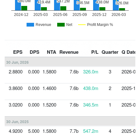
EPS
DPS
NTA
Revenue
P/L
Quarter
Q Date
30 Jun, 2026
2.8800
0.000
1.5800
7.6b
326.0m
3
2026-03-
3.8600
0.000
1.4600
7.6b
438.0m
2
2025-12-
3.0200
0.000
1.5200
7.6b
346.5m
1
2025-09-
30 Jun, 2025
4.9200
5.000
1.5800
7.7b
547.2m
4
2025-06-