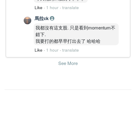
9.1500
0.000
5.3800
4.5b
164.2m
2
2010-12-
Like
·
1 hour
·
translate
15.5400
0.000
5.3500
4.4b
278.9m
1
2010-09-
馬拉ck
30 Jun, 2010
我都沒有這支股. 只是看到momentum不
6.5900
10.000
5.4700
4.6b
118.2m
4
2010-06-
錯下.
18.4100
0.000
5.6400
3.9b
330.6m
3
2010-03-
我要打的都早早打出去了 哈哈哈
12.0400
0.000
5.4200
3.9b
216.2m
2
2009-12-
Like
·
1 hour
·
translate
11.7100
0.000
5.3100
3.9b
207.5m
1
2009-09-
See More
30 Jun, 2009
4.6700
7.500
5.3102
3.6b
76.0m
4
2009-06-
31.8000
0.000
5.2394
2.0b
484.4m
3
2009-03-
3.3500
0.000
4.8653
1.6b
50.4m
2
2008-12-
16.8800
0.000
5.1584
1.7b
252.4m
1
2008-09-
30 Jun, 2008
15.4800
2.500
5.3728
1.9b
231.5m
4
2008-06-
13.4800
7.500
4.8754
1.6b
202.5m
3
2008-03-