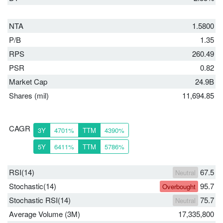
NTA
1.5800
P/B
1.35
RPS
260.49
PSR
0.82
Market Cap
24.9B
Shares (mil)
11,694.85
CAGR
3Y
4701%
TTM
4390%
5Y
6411%
TTM
5786%
RSI(14)
67.5
Neutral
Stochastic(14)
95.7
Overbought
Stochastic RSI(14)
75.7
Neutral
Average Volume (3M)
17,335,800