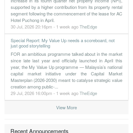
increase in its fourth quarter net property income (NPI),
30 Jun, 2019
supported by a higher contribution from its property rental
segment following the commencement of the lease for AC
0.0200
0.040
1.2700
5.0b
2.4m
4
2019-06-
Hotel Puchong in April.
0.8000
0.000
1.3000
4.3b
85.8m
3
2019-03-
30 Jul, 2026 20:16pm - 1 week ago
TheEdge
0.4200
0.000
1.2700
4.6b
44.8m
2
2018-12-
Special Report: My Value Up needs a scoreboard, not
1.1900
0.000
1.3500
4.1b
125.8m
1
2018-09-
just good storytelling
30 Jun, 2018
FOR an ambitious programme talked about in the market
-0.4100
since late last year and officially launched in April this
0.040
1.3100
4.2b
-43.4m
4
2018-06-
year, the My Value Up programme — Malaysia’s national
1.2900
0.000
1.3200
3.9b
136.3m
3
2018-03-
capital market initiative under the Capital Market
1.2000
0.000
1.3300
3.9b
126.1m
2
2017-12-
Masterplan (2026-2030) meant to catalyse strategic value
creation among public-...
1.3600
0.000
1.4300
3.9b
142.9m
1
2017-09-
29 Jul, 2026 16:00pm - 1 week ago
TheEdge
30 Jun, 2017
2.0400
5.000
1.4100
3.9b
212.3m
4
2017-06-
View More
2.7400
0.000
1.4000
3.7b
286.0m
3
2017-03-
1.4200
0.000
1.3900
3.6b
147.7m
2
2016-12-
Recent Announcements