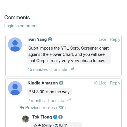
4.1200
1.500
1.3600
5.2b
427.6m
1
2013-09-
30 Jun, 2013
Comments
3.7600
0.000
1.2800
5.0b
389.9m
4
2013-06-
Login to comment.
2.8000
0.000
1.2400
4.8b
289.8m
3
2013-03-
Ivan Yang
Like
·
Reply
2.5400
0.020
1.2500
5.1b
262.5m
2
2012-12-
Suprt impose the YTL Corp. Screener chart
4.0300
0.010
1.2200
5.1b
391.9m
1
2012-09-
against the Power Chart, and you will see
30 Jun, 2012
that Corp is really very very cheap to buy.
2.9200
0.000
1.2500
5.3b
281.7m
4
2012-06-
45 minutes
·
translate
·
3.8500
0.020
1.1800
5.2b
364.8m
3
2012-03-
Kindle Amazon
10 Like
·
Reply
2.6300
0.000
1.2100
5.3b
237.4m
2
2011-12-
RM 3.00 is on the way.
2.8100
0.000
1.2000
4.5b
251.8m
1
2011-09-
2 months
·
translate
·
30 Jun, 2011
Previous replies (200)
3.3900
0.020
1.1600
5.4b
304.0m
4
2011-06-
Tok Tiong
17.4000
0.000
5.7000
4.2b
312.1m
3
2011-03-
今天轮到ck发财了。。。