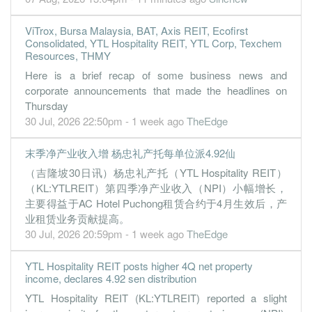
30 Jun, 2022
0.0800
3.000
1.1700
6.1b
8.7m
4
2022-06-
ViTrox, Bursa Malaysia, BAT, Axis REIT, Ecofirst
Consolidated, YTL Hospitality REIT, YTL Corp, Texchem
3.7800
0.000
1.1500
6.2b
414.6m
3
2022-03-
Resources, THMY
0.0200
0.000
1.0800
6.9b
63.3m
2
2021-12-
Here is a brief recap of some business news and
0.9600
0.000
1.1200
5.1b
105.2m
1
2021-09-
corporate announcements that made the headlines on
Thursday
30 Jun, 2021
30 Jul, 2026 22:50pm - 1 week ago
TheEdge
-3.8400
2.500
1.1600
4.4b
-408.5m
4
2021-06-
0.2100
0.000
1.1900
4.2b
22.4m
3
2021-03-
末季净产业收入增 杨忠礼产托每单位派4.92仙
（吉隆坡30日讯）杨忠礼产托（YTL Hospitality REIT）
0.1500
0.000
1.1500
4.6b
16.1m
2
2020-12-
（KL:YTLREIT）第四季净产业收入（NPI）小幅增长，
0.0100
0.000
1.1700
4.2b
1.3m
1
2020-09-
主要得益于AC Hotel Puchong租赁合约于4月生效后，产
30 Jun, 2020
业租赁业务贡献提高。
30 Jul, 2026 20:59pm - 1 week ago
TheEdge
-2.3900
0.000
1.1700
3.5b
-252.2m
4
2020-06-
0.2800
0.000
1.2100
4.8b
29.5m
3
2020-03-
YTL Hospitality REIT posts higher 4Q net property
income, declares 4.92 sen distribution
0.1700
0.000
1.2400
5.5b
17.5m
2
2019-12-
YTL Hospitality REIT (KL:YTLREIT) reported a slight
0.1400
0.000
1.2300
5.3b
15.3m
1
2019-09-