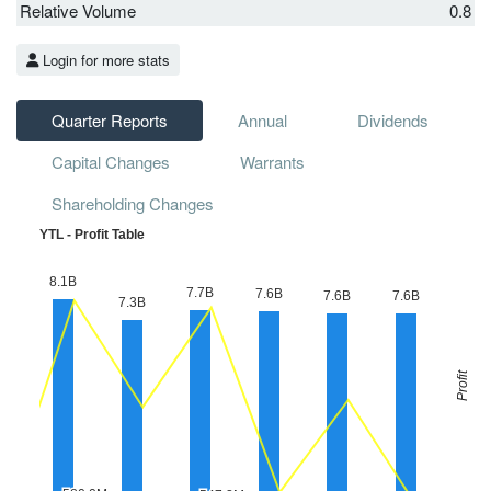
Relative Volume
0.8
Login for more stats
Quarter Reports
Annual
Dividends
Capital Changes
Warrants
Shareholding Changes