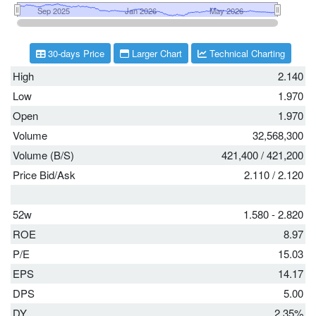
30-days Price
Larger Chart
Technical Charting
High
2.140
Low
1.970
Open
1.970
Volume
32,568,300
Volume (B/S)
421,400
/
421,200
Price Bid/Ask
2.110
/
2.120
52w
1.580 - 2.820
ROE
8.97
P/E
15.03
EPS
14.17
DPS
5.00
DY
2.35%