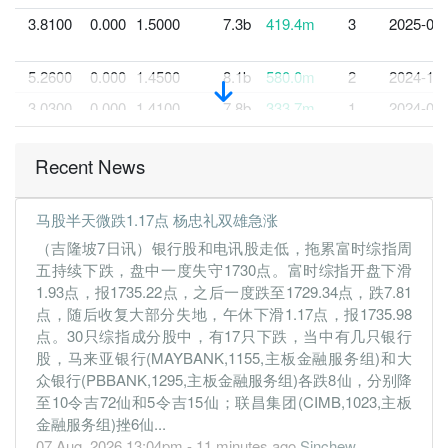
3.8100
0.000
1.5000
7.3b
419.4m
3
2025-03-
5.2600
0.000
1.4500
8.1b
580.0m
2
2024-12-
3.0300
0.000
1.4100
7.8b
333.7m
1
2024-09-
30 Jun, 2024
Recent News
4.8600
4.500
1.4800
8.3b
534.5m
4
2024-06-
4.5300
0.000
1.4600
7.2b
496.2m
3
2024-03-
马股半天微跌1.17点 杨忠礼双雄急涨
5.3700
0.000
1.3900
7.5b
589.2m
2
2023-12-
（吉隆坡7日讯）银行股和电讯股走低，拖累富时综指周
4.7600
0.000
1.3700
7.5b
521.7m
1
2023-09-
五持续下跌，盘中一度失守1730点。富时综指开盘下滑
1.93点，报1735.22点，之后一度跌至1729.34点，跌7.81
30 Jun, 2023
点，随后收复大部分失地，午休下滑1.17点，报1735.98
4.3900
4.000
1.3000
9.1b
481.0m
4
2023-06-
点。30只综指成分股中，有17只下跌，当中有几只银行
3.7800
0.000
1.2000
7.3b
414.1m
3
2023-03-
股，马来亚银行(MAYBANK,1155,主板金融服务组)和大
众银行(PBBANK,1295,主板金融服务组)各跌8仙，分别降
0.8800
0.000
1.1500
6.6b
96.9m
2
2022-12-
至10令吉72仙和5令吉15仙；联昌集团(CIMB,1023,主板
0.3300
0.000
1.1600
6.5b
36.6m
1
2022-09-
金融服务组)挫6仙...
07 Aug, 2026 13:04pm - 11 minutes ago
Sinchew