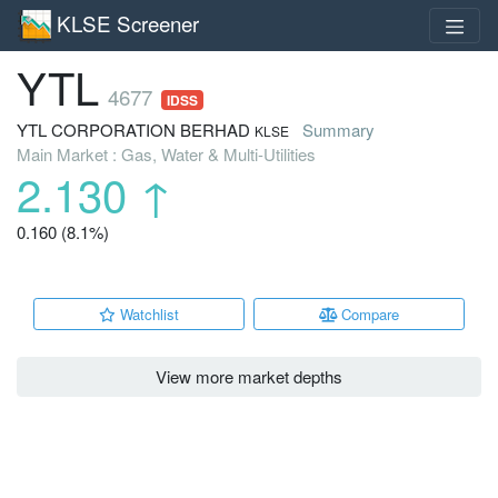
KLSE Screener
YTL
4677
IDSS
YTL CORPORATION BERHAD
Summary
KLSE
Main Market : Gas, Water & Multi-Utilities
2.130
↑
0.160 (8.1%)
Watchlist
Compare
View more market depths