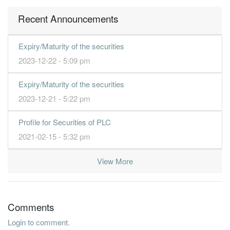
Recent Announcements
Expiry/Maturity of the securities
2023-12-22 - 5:09 pm
Expiry/Maturity of the securities
2023-12-21 - 5:22 pm
Profile for Securities of PLC
2021-02-15 - 5:32 pm
View More
Comments
Login to comment.