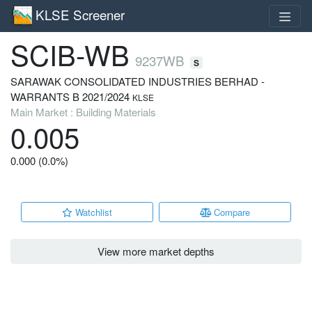
KLSE Screener
SCIB-WB
9237WB
S
SARAWAK CONSOLIDATED INDUSTRIES BERHAD -
WARRANTS B 2021/2024
KLSE
Main Market : Building Materials
0.005
0.000 (0.0%)
Watchlist
Compare
View more market depths