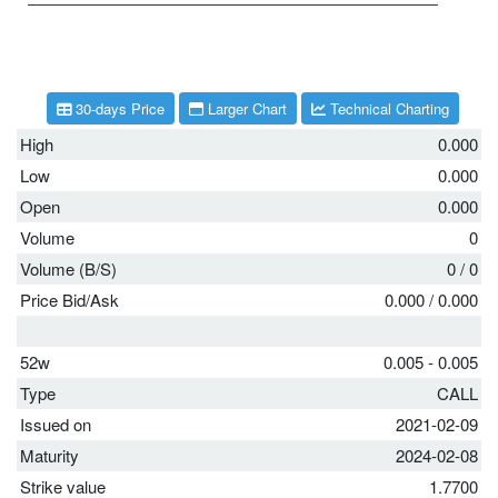
30-days Price
Larger Chart
Technical Charting
High
0.000
Low
0.000
Open
0.000
Volume
0
Volume (B/S)
0
/
0
Price Bid/Ask
0.000
/
0.000
52w
0.005 - 0.005
Type
CALL
Issued on
2021-02-09
Maturity
2024-02-08
Strike value
1.7700