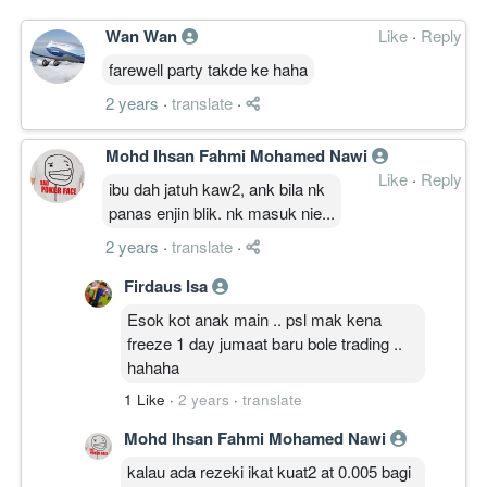
Wan Wan
Like
·
Reply
farewell party takde ke haha
2 years
·
translate
·
Mohd Ihsan Fahmi Mohamed Nawi
Like
·
Reply
ibu dah jatuh kaw2, ank bila nk
panas enjin blik. nk masuk nie...
2 years
·
translate
·
Firdaus Isa
Esok kot anak main .. psl mak kena
freeze 1 day jumaat baru bole trading ..
hahaha
1 Like
·
2 years
·
translate
Mohd Ihsan Fahmi Mohamed Nawi
kalau ada rezeki ikat kuat2 at 0.005 bagi