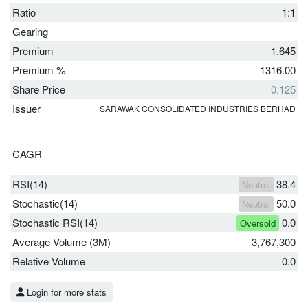
Ratio
1:1
Gearing
Premium
1.645
Premium %
1316.00
Share Price
0.125
Issuer
SARAWAK CONSOLIDATED INDUSTRIES BERHAD
CAGR
RSI(14)
38.4
Neutral
Stochastic(14)
50.0
Neutral
Stochastic RSI(14)
0.0
Oversold
Average Volume (3M)
3,767,300
Relative Volume
0.0
Login for more stats