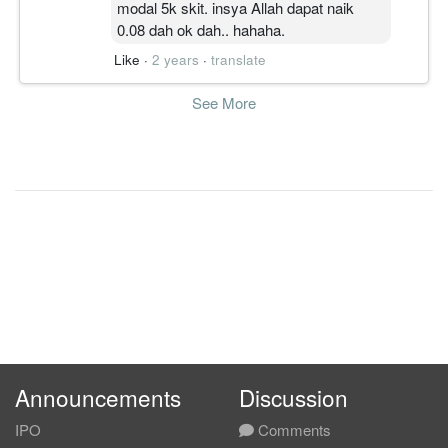
modal 5k skit. insya Allah dapat naik
0.08 dah ok dah.. hahaha.
Like
·
2 years
·
translate
See More
Announcements
Discussion
IPO
Comments