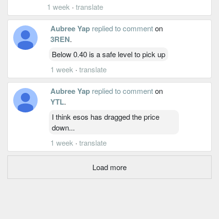
1 week
·
translate
Aubree Yap
replied to comment
on
3REN
.
Below 0.40 is a safe level to pick up
1 week
·
translate
Aubree Yap
replied to comment
on
YTL
.
I think esos has dragged the price
down...
1 week
·
translate
Load more