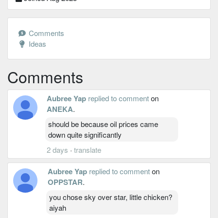
Comments
Ideas
Comments
Aubree Yap
replied to comment
on
ANEKA
.
should be because oil prices came
down quite significantly
2 days
·
translate
Aubree Yap
replied to comment
on
OPPSTAR
.
you chose sky over star, little chicken?
aiyah