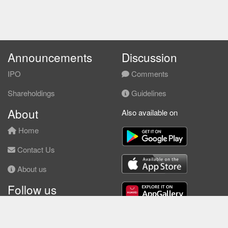
Announcements
Discussion
IPO
Comments
Shareholdings
Guidelines
About
Also available on
Home
Contact Us
About us
Follow us
Facebook