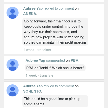
Aubree Yap
replied to comment
on
ANEKA
.
Going forward, their main focus is to
keep costs under control, improve the
way they run their operations, and
secure new projects with better pricing
so they can maintain their profit margins
1 week
·
translate
Aubree Yap
commented
on
PBA
.
PBA or Ranhill? Which one is better?
1 week
·
translate
Aubree Yap
replied to comment
on
SORENTO
.
This could be a good time to pick up
some shares