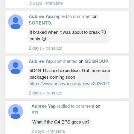
2 days
·
translate
Aubree Yap
replied to comment
on
SORENTO
.
It braked when it was about to break 70
cents 😅
2 days
·
translate
Aubree Yap
commented
on
GDGROUP
.
5D4N Thailand expedition. Got more exciting Thailand
packages coming soon
https://www.enanyang.my/news/20260716/Finance/1
2 days
·
translate
Aubree Yap
replied to comment
on
YTL
.
What if the Q4 EPS goes up?
2 days
·
translate