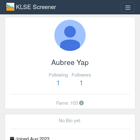
KLSE Screener
Aubree Yap
Following
Followers
1
1
Fame: 103
No Bio yet.
Joined Aug 2023