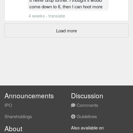
come down to 6, then I can hoot more
4 weeks
·
translate
Load more
Announcements
Discussion
IPO
Comments
Shareholdings
Guidelines
About
Also available on