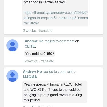
presence in Taiwan as well
https://themalaysianreserve.com/2026/07/13/aneka-
jaringan-to-acquire-51-stake-in-p3-international-for-
rm1-02m/
2 weeks
·
translate
Andrew Ho
replied to comment
on
CLITE
.
You sold at 0.150?
2 weeks
·
translate
Andrew Ho
replied to comment
on
MAGMA
.
Yeah, especially Impiana KLCC Hotel
and WOLO KL. These two should be
bringing in pretty good revenue during
this period