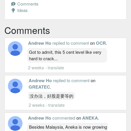
Comments
Ideas
Comments
Andrew Ho
replied to comment
on
OCR
.
Got to admit, this 5 cent level like very
hard to crack...
2 weeks
·
translate
Andrew Ho
replied to comment
on
GREATEC
.
没办法，好股是要等的
2 weeks
·
translate
Andrew Ho
commented
on
ANEKA
.
Besides Malaysia, Aneka is now growing its