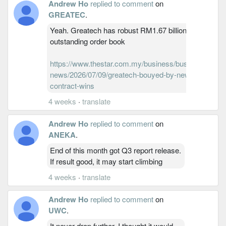
Andrew Ho
replied to comment
on
GREATEC
.
Yeah. Greatech has robust RM1.67 billion
outstanding order book
https://www.thestar.com.my/business/business-
news/2026/07/09/greatech-bouyed-by-new-
contract-wins
4 weeks
·
translate
Andrew Ho
replied to comment
on
ANEKA
.
End of this month got Q3 report release.
If result good, it may start climbing
4 weeks
·
translate
Andrew Ho
replied to comment
on
UWC
.
It never drop further. I thought it would