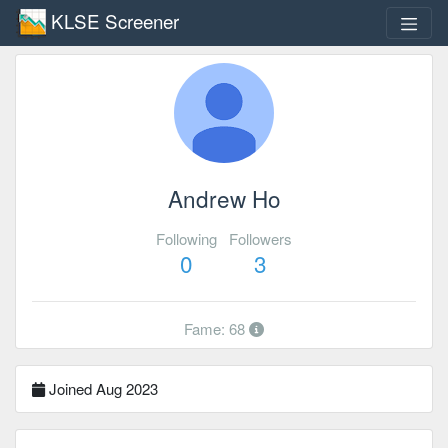
KLSE Screener
Andrew Ho
Following
Followers
0
3
Fame: 68
Joined Aug 2023