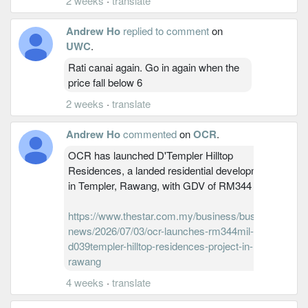
2 weeks
·
translate
Andrew Ho
replied to comment
on
UWC
.
Rati canai again. Go in again when the
price fall below 6
2 weeks
·
translate
Andrew Ho
commented
on
OCR
.
OCR has launched D'Templer Hilltop
Residences, a landed residential development
in Templer, Rawang, with GDV of RM344 million
https://www.thestar.com.my/business/business-
news/2026/07/03/ocr-launches-rm344mil-
d039templer-hilltop-residences-project-in-
rawang
4 weeks
·
translate