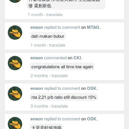
慘 還創新低
1 month
·
translate
enson
replied to comment
on
MTAG
.
dah makan bubur
1 month
·
translate
enson
commented
on
CKI
.
congratulations all time low again
2 months
·
translate
enson
replied to comment
on
OSK
.
nta 2,21 p/b ratio still discount 15%
3 months
·
translate
enson
replied to comment
on
OSK
.
大哥是时候放咯