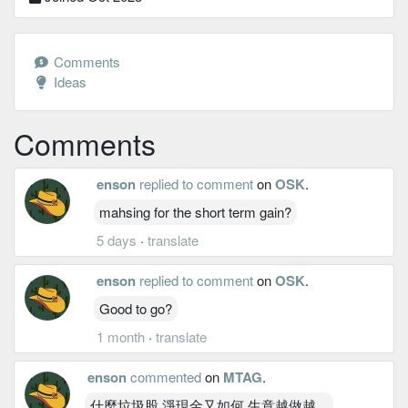
Comments
Ideas
Comments
enson
replied to comment
on
OSK
.
mahsing for the short term gain?
5 days
·
translate
enson
replied to comment
on
OSK
.
Good to go?
1 month
·
translate
enson
commented
on
MTAG
.
什麼垃圾股 淨現金又如何 生意越做越