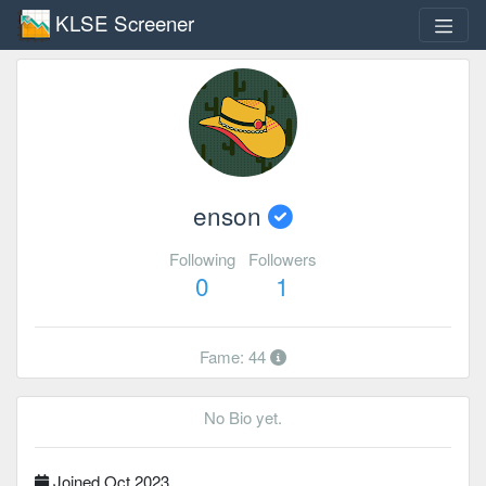
KLSE Screener
enson
Following
Followers
0
1
Fame: 44
No Bio yet.
Joined Oct 2023