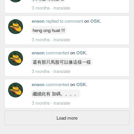
3 months
·
translate
enson
replied to comment
on
OSK
.
heng ong huat !!!
3 months
·
translate
enson
commented
on
OSK
.
還有那只馬股可以像這樣一樣
3 months
·
translate
enson
commented
on
OSK
.
繼續此有 加碼。。。。
3 months
·
translate
Load more