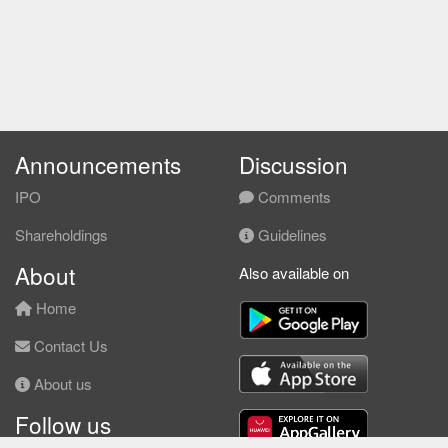
Announcements
Discussion
IPO
Comments
Shareholdings
Guidelines
About
Also available on
Home
Contact Us
About us
Follow us