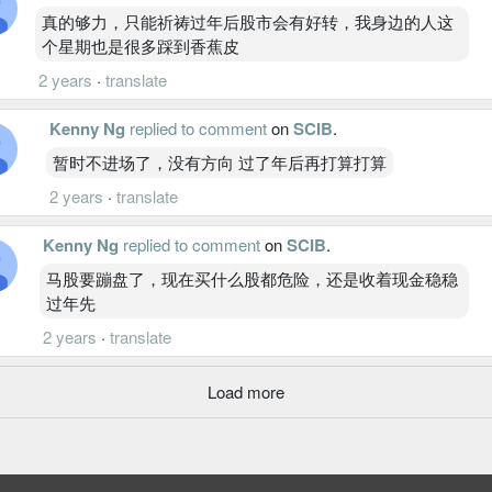
真的够力，只能祈祷过年后股市会有好转，我身边的人这
个星期也是很多踩到香蕉皮
2 years
·
translate
Kenny Ng
replied to comment
on
SCIB
.
暂时不进场了，没有方向 过了年后再打算打算
2 years
·
translate
Kenny Ng
replied to comment
on
SCIB
.
马股要蹦盘了，现在买什么股都危险，还是收着现金稳稳
过年先
2 years
·
translate
Load more