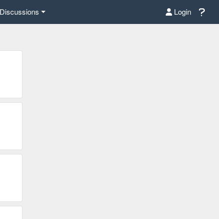
Discussions
Login