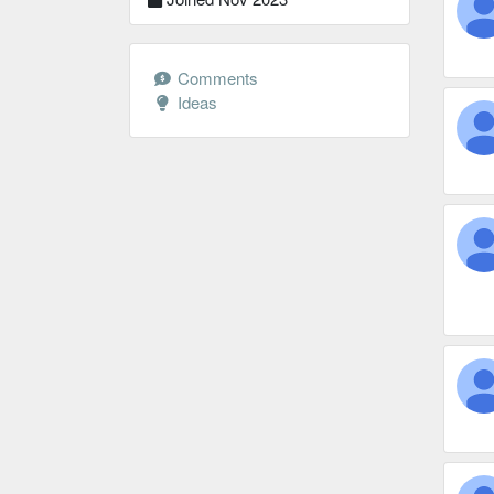
Comments
Ideas