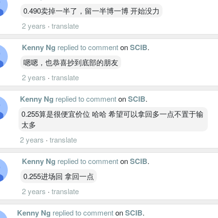
0.490卖掉一半了，留一半博一博 开始没力
2 years
·
translate
Kenny Ng
replied to comment
on
SCIB
.
嗯嗯，也恭喜抄到底部的朋友
2 years
·
translate
Kenny Ng
replied to comment
on
SCIB
.
0.255算是很便宜价位 哈哈 希望可以拿回多一点不置于输
太多
2 years
·
translate
Kenny Ng
replied to comment
on
SCIB
.
0.255进场回 拿回一点
2 years
·
translate
Kenny Ng
replied to comment
on
SCIB
.