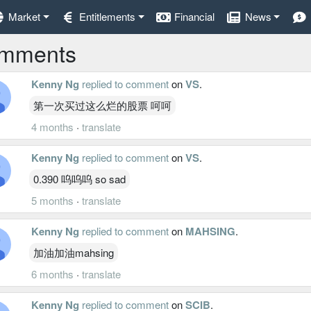
Market
Entitlements
Financial
News
mments
Kenny Ng
replied to comment
on
VS
.
第一次买过这么烂的股票 呵呵
4 months
·
translate
Kenny Ng
replied to comment
on
VS
.
0.390 呜呜呜 so sad
5 months
·
translate
Kenny Ng
replied to comment
on
MAHSING
.
加油加油mahsing
6 months
·
translate
Kenny Ng
replied to comment
on
SCIB
.