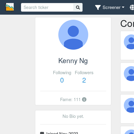
Screener
Co
Kenny Ng
Following
Followers
0
2
Fame: 111
No Bio yet.
Joined Nov 2023