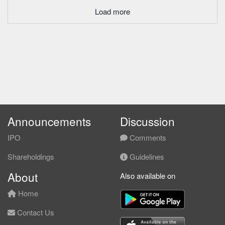
Load more
Announcements
Discussion
IPO
Comments
Shareholdings
Guidelines
About
Also available on
Home
Contact Us