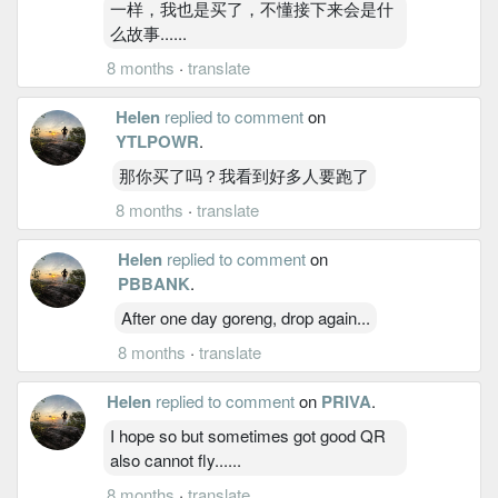
一样，我也是买了，不懂接下来会是什
么故事......
8 months
·
translate
Helen
replied to comment
on
YTLPOWR
.
那你买了吗？我看到好多人要跑了
8 months
·
translate
Helen
replied to comment
on
PBBANK
.
After one day goreng, drop again...
8 months
·
translate
Helen
replied to comment
on
PRIVA
.
I hope so but sometimes got good QR
also cannot fly......
8 months
·
translate