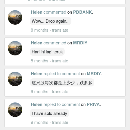
Helen
commented
on
PBBANK
.
Wow... Drop again...
8 months
·
translate
Helen
commented
on
MRDIY
.
Hari ini lagi teruk
8 months
·
translate
Helen
replied to comment
on
MRDIY
.
这只股每次都是上少少，跌多多
9 months
·
translate
Helen
replied to comment
on
PRIVA
.
I have sold already
9 months
·
translate