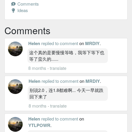
Comments
Ideas
Comments
Helen
replied to comment
on
MRDIY
.
这个真的是要慢慢等咯，我等下等下也
等了蛮久的......
8 months
·
translate
Helen
replied to comment
on
MRDIY
.
别说2.0，连1.8都难啊... 今天一早就跌
回下来了
8 months
·
translate
Helen
replied to comment
on
YTLPOWR
.