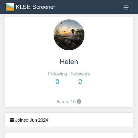
KLSE Screener
Helen
Following
Followers
0
2
Fame: 15
Joined Jun 2024