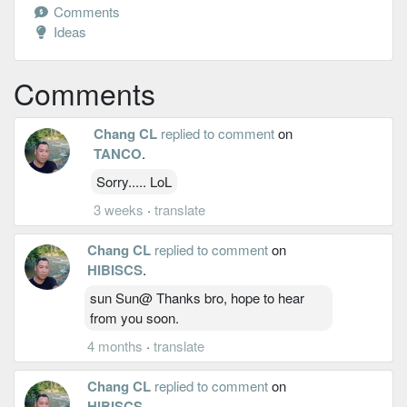
Comments
Ideas
Comments
Chang CL
replied to comment
on
TANCO
.
Sorry..... LoL
3 weeks
·
translate
Chang CL
replied to comment
on
HIBISCS
.
sun Sun@ Thanks bro, hope to hear
from you soon.
4 months
·
translate
Chang CL
replied to comment
on
HIBISCS
.