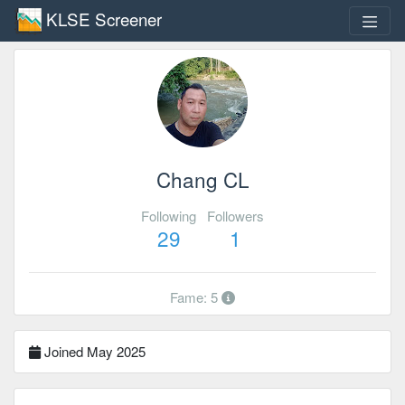
KLSE Screener
Chang CL
Following
Followers
29
1
Fame: 5
Joined May 2025