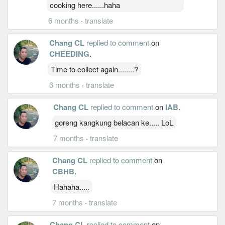
cooking here......haha
6 months
·
translate
Chang CL
replied to comment
on
CHEEDING
.
Time to collect again........?
6 months
·
translate
Chang CL
replied to comment
on
IAB
.
goreng kangkung belacan ke..... LoL
7 months
·
translate
Chang CL
replied to comment
on
CBHB
.
Hahaha.....
7 months
·
translate
Chang CL
replied to comment
on