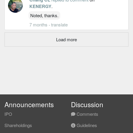
KENERGY
.
Noted, thanks.
7 months
·
translate
Load more
Announcements
Discussion
IPO
Comments
Shareholdings
Guidelines