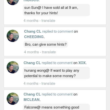
sun Sun@ I have sold all at 9 am,
thanks for your hints!
4 months
·
translate
Chang CL
replied to comment
on
CHEEDING
.
Bro, can give some hints?
4 months
·
translate
Chang CL
replied to comment
on
XOX
.
hunang wong@ If want to play any
potential to make some money?
4 months
·
translate
Chang CL
replied to comment
on
MCLEAN
.
Falcone@ means something good