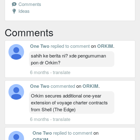
Comments
Ideas
Comments
One Two
replied to comment
on
ORKIM
.
sahih ke berita ni? xde pengumuman
pon dr Orkim?
6 months
·
translate
One Two
commented
on
ORKIM
.
Orkim secures additional one-year
extension of voyage charter contracts
from Shell (The Edge)
6 months
·
translate
One Two
replied to comment
on
ORKIM
.