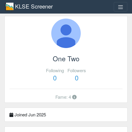
KLSE Screener
One Two
Following
Followers
0
0
Fame: 4
Joined Jun 2025