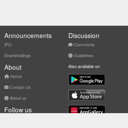
Announcements
Discussion
IPO
Comments
Shareholdings
Guidelines
About
Also available on
Home
Contact Us
About us
Follow us
Facebook