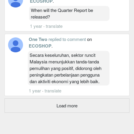
ECOSHOP
.
When will the Quarter Report be
released?
1 year
·
translate
One Two
replied to comment
on
ECOSHOP
.
Secara keseluruhan, sektor runcit
Malaysia menunjukkan tanda-tanda
pemulihan yang positif, didorong oleh
peningkatan perbelanjaan pengguna
dan aktiviti ekonomi yang lebih baik.
1 year
·
translate
Load more