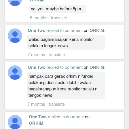
not yet, maybe before 5pm...
6 months
·
translate
One Two
replied to comment
on
ORKIM
.
walau bagaimanapun kena monitor
selalu n tengok news
7 months
·
translate
One Two
replied to comment
on
ORKIM
.
nampak cara gerak orkim n funder
belakang dia ni boleh lebih. walau
bagaimanapun kena monitor selalu n
tengok news
7 months
·
translate
One Two
replied to comment
on
ORKIM
.