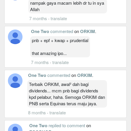
nampak gaya macam lebih dr tu in sya
Allah
7 months
·
translate
One Two
commented
on
ORKIM
.
pnb + epf + kwap + prudential
that amazing ipo...
7 months
·
translate
One Two
commented
on
ORKIM
.
Terbaik ORKIM, awal² dah bagi
dividends... mcm pnb bagi dividends
kpd pelabur, haha. Semoga ORKIM dan
PNB serta Equinas terus maju jaya.
8 months
·
translate
One Two
replied to comment
on