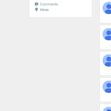
Comments
Ideas