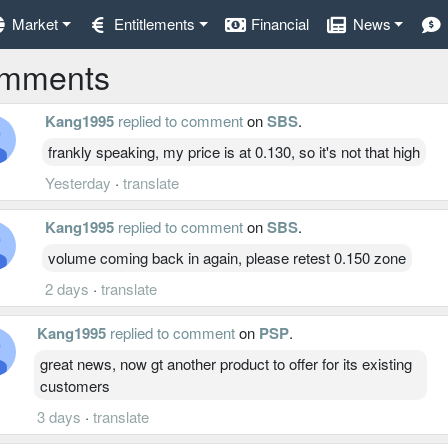
Market
Entitlements
Financial
News
mments
Kang1995
replied to comment
on
SBS
.
frankly speaking, my price is at 0.130, so it's not that high
Yesterday
·
translate
Kang1995
replied to comment
on
SBS
.
volume coming back in again, please retest 0.150 zone
2 days
·
translate
Kang1995
replied to comment
on
PSP
.
great news, now gt another product to offer for its existing
customers
3 days
·
translate