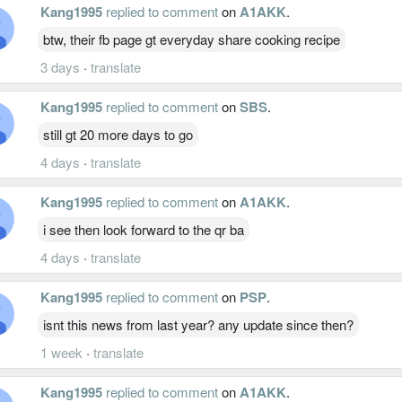
Kang1995
replied to comment
on
A1AKK
.
btw, their fb page gt everyday share cooking recipe
3 days
·
translate
Kang1995
replied to comment
on
SBS
.
still gt 20 more days to go
4 days
·
translate
Kang1995
replied to comment
on
A1AKK
.
i see then look forward to the qr ba
4 days
·
translate
Kang1995
replied to comment
on
PSP
.
isnt this news from last year? any update since then?
1 week
·
translate
Kang1995
replied to comment
on
A1AKK
.