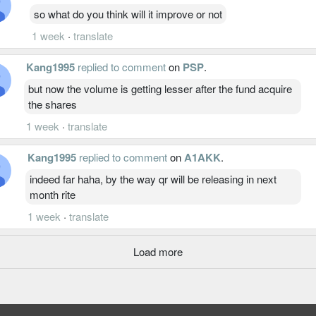
so what do you think will it improve or not
1 week
·
translate
Kang1995
replied to comment
on
PSP
.
but now the volume is getting lesser after the fund acquire
the shares
1 week
·
translate
Kang1995
replied to comment
on
A1AKK
.
indeed far haha, by the way qr will be releasing in next
month rite
1 week
·
translate
Load more