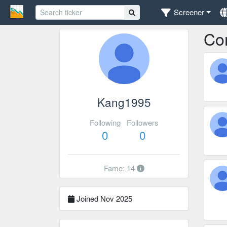
Screener
Co
Kang1995
Following
Followers
0
0
Fame: 14
Joined Nov 2025