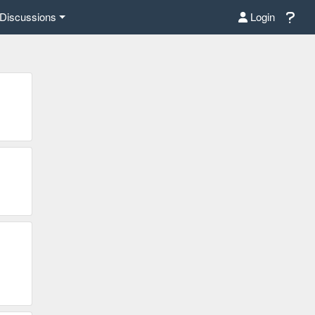
Discussions
Login