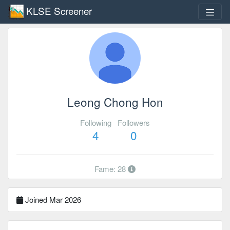
KLSE Screener
Leong Chong Hon
Following
Followers
4
0
Fame: 28
Joined Mar 2026