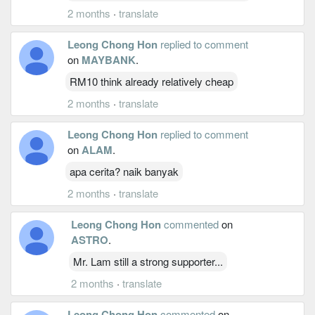
2 months
·
translate
Leong Chong Hon
replied to comment
on
MAYBANK
.
RM10 think already relatively cheap
2 months
·
translate
Leong Chong Hon
replied to comment
on
ALAM
.
apa cerita? naik banyak
2 months
·
translate
Leong Chong Hon
commented
on
ASTRO
.
Mr. Lam still a strong supporter...
2 months
·
translate
Leong Chong Hon
commented
on