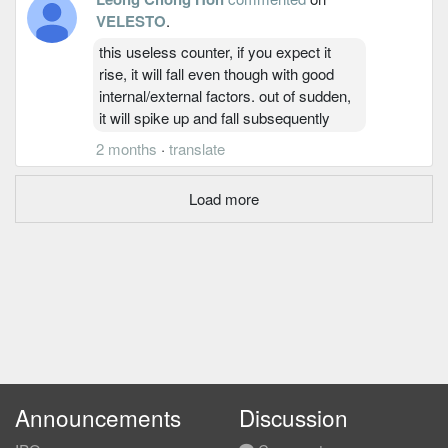
VELESTO
.
this useless counter, if you expect it
rise, it will fall even though with good
internal/external factors. out of sudden,
it will spike up and fall subsequently
2 months
·
translate
Load more
Announcements
Discussion