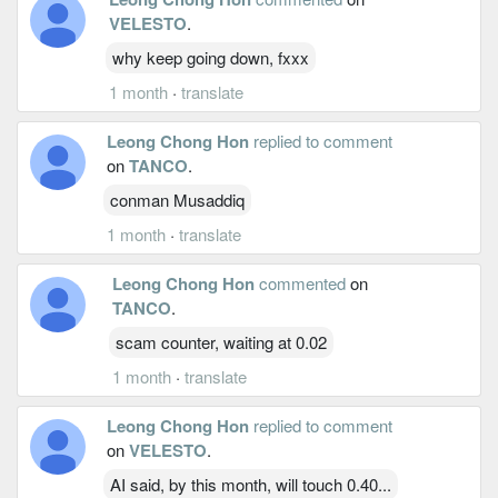
VELESTO
.
why keep going down, fxxx
1 month
·
translate
Leong Chong Hon
replied to comment
on
TANCO
.
conman Musaddiq
1 month
·
translate
Leong Chong Hon
commented
on
TANCO
.
scam counter, waiting at 0.02
1 month
·
translate
Leong Chong Hon
replied to comment
on
VELESTO
.
AI said, by this month, will touch 0.40...