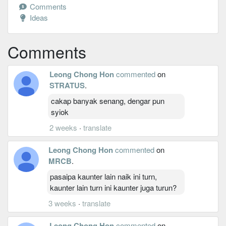
Comments
Ideas
Comments
Leong Chong Hon
commented
on
STRATUS
.
cakap banyak senang, dengar pun
syiok
2 weeks
·
translate
Leong Chong Hon
commented
on
MRCB
.
pasaipa kaunter lain naik ini turn,
kaunter lain turn ini kaunter juga turun?
3 weeks
·
translate
Leong Chong Hon
commented
on