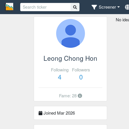
Screener
No ide
Leong Chong Hon
Following
Followers
4
0
Fame: 28
Joined Mar 2026