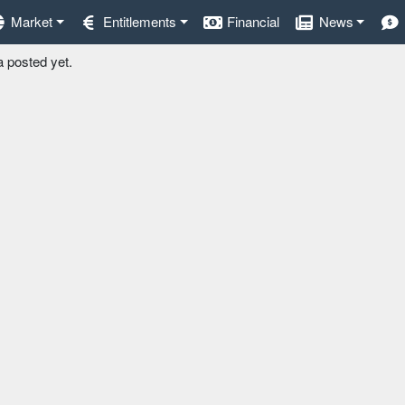
Market
Entitlements
Financial
News
a posted yet.