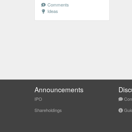
Comments
Ideas
Announcements
Disc
IPO
Com
Shareholdings
Guid