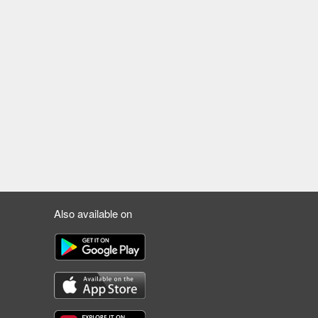
Also available on