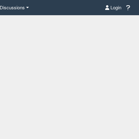
Discussions
Login