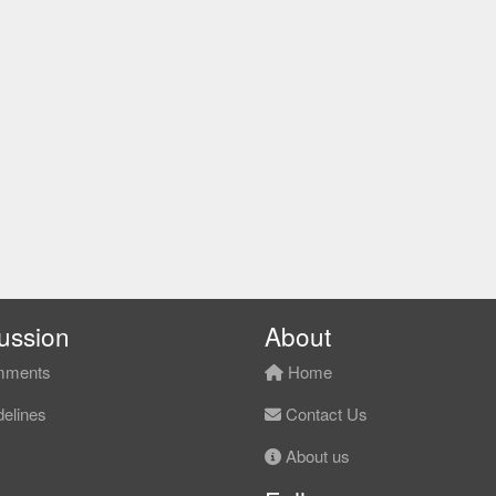
ussion
About
ments
Home
elines
Contact Us
About us