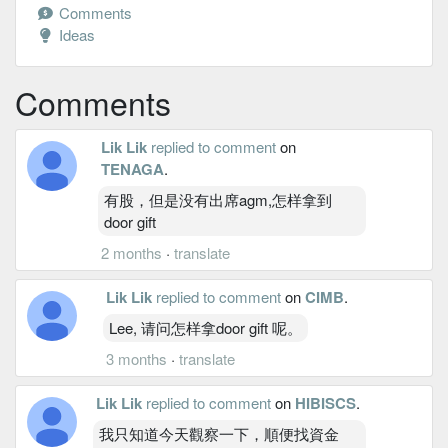
Comments
Ideas
Comments
Lik Lik
replied to comment
on
TENAGA
.
有股，但是没有出席agm,怎样拿到
door gift
2 months
·
translate
Lik Lik
replied to comment
on
CIMB
.
Lee, 请问怎样拿door gift 呢。
3 months
·
translate
Lik Lik
replied to comment
on
HIBISCS
.
我只知道今天觀察一下，順便找資金