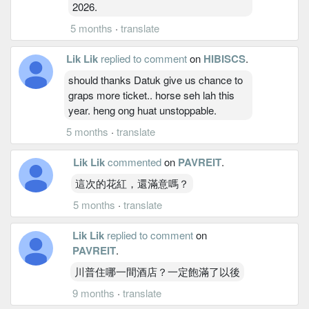
2026.
5 months
·
translate
Lik Lik
replied to comment
on
HIBISCS
.
should thanks Datuk give us chance to
graps more ticket.. horse seh lah this
year. heng ong huat unstoppable.
5 months
·
translate
Lik Lik
commented
on
PAVREIT
.
這次的花紅，還滿意嗎？
5 months
·
translate
Lik Lik
replied to comment
on
PAVREIT
.
川普住哪一間酒店？一定飽滿了以後
9 months
·
translate