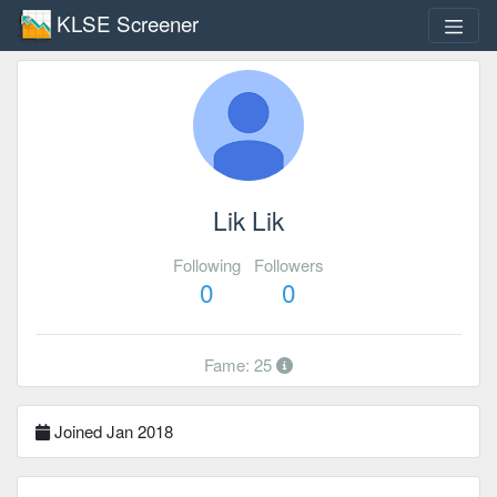
KLSE Screener
Lik Lik
Following
Followers
0
0
Fame: 25
Joined Jan 2018