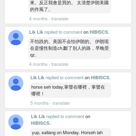
來。反正我會是買的。 太清楚伊朗美國
的作風了。
4 months
·
translate
Lik Lik
replied to comment
on
HIBISCS
.
不怕跌的。美国不会怕伊朗的。 伊朗现
在是慢性制造ch,斷了别人的路，早晚受
qz.
4 months
·
translate
Lik Lik
replied to comment
on
HIBISCS
.
horse seh today,掌聲在哪裡，掌聲在
哪裡！
5 months
·
translate
Lik Lik
replied to comment
on
HIBISCS
.
yup, sailang on Monday. Horseh lah