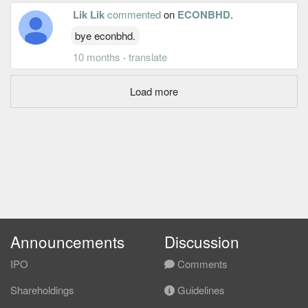
Lik Lik
commented
on
ECONBHD
.
bye econbhd.
10 months
·
translate
Load more
Announcements
Discussion
IPO
Comments
Shareholdings
Guidelines