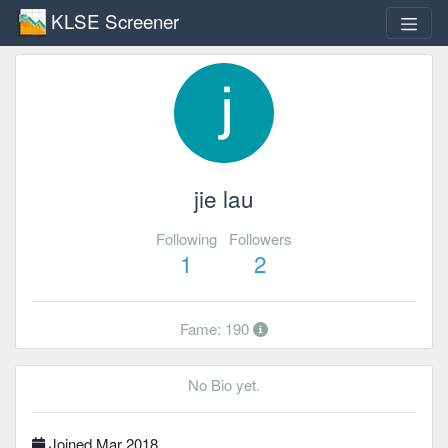
KLSE Screener
jie lau
Following
Followers
1
2
Fame: 190
No Bio yet.
Joined Mar 2018