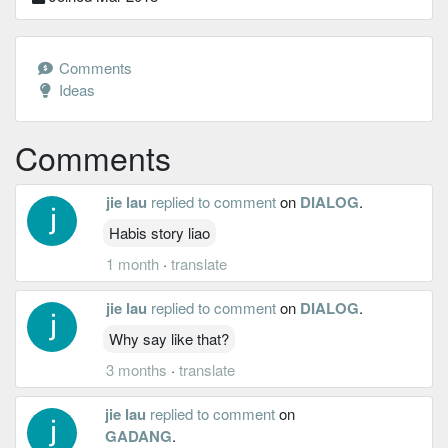
Comments
Ideas
Comments
jie lau
replied to comment
on
DIALOG
.
Habis story liao
1 month
·
translate
jie lau
replied to comment
on
DIALOG
.
Why say like that?
3 months
·
translate
jie lau
replied to comment
on
GADANG
.