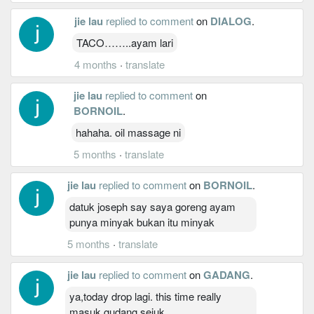
jie lau
replied to comment
on
DIALOG
.
TACO……..ayam lari
4 months
·
translate
jie lau
replied to comment
on
BORNOIL
.
hahaha. oil massage ni
5 months
·
translate
jie lau
replied to comment
on
BORNOIL
.
datuk joseph say saya goreng ayam
punya minyak bukan itu minyak
5 months
·
translate
jie lau
replied to comment
on
GADANG
.
ya,today drop lagi. this time really
masuk gudang sejuk