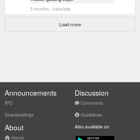
5 months
·
translate
Load more
Announcements
Discussion
IPO
Comments
Shareholdings
Guidelines
About
Also available on
Home