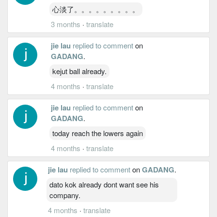
心淡了。。。。。。。。。
3 months
·
translate
jie lau
replied to comment
on
GADANG
.
kejut ball already.
4 months
·
translate
jie lau
replied to comment
on
GADANG
.
today reach the lowers again
4 months
·
translate
jie lau
replied to comment
on
GADANG
.
dato kok already dont want see his
company.
4 months
·
translate