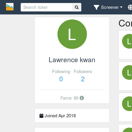
Screener
Co
Lawrence kwan
Following
Followers
0
2
Fame: 86
Joined Apr 2018