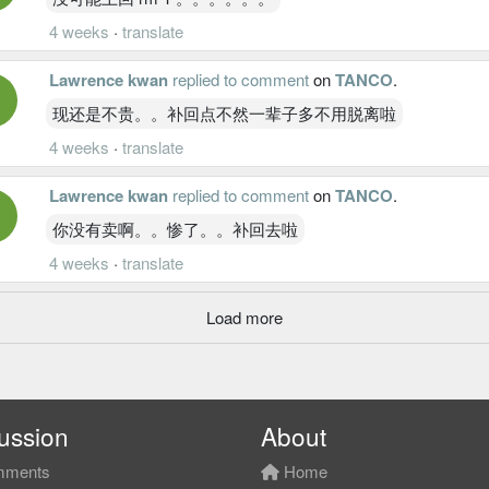
4 weeks
·
translate
Lawrence kwan
replied to comment
on
TANCO
.
现还是不贵。。补回点不然一辈子多不用脱离啦
4 weeks
·
translate
Lawrence kwan
replied to comment
on
TANCO
.
你没有卖啊。。惨了。。补回去啦
4 weeks
·
translate
Load more
ussion
About
ments
Home