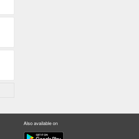
Also available on