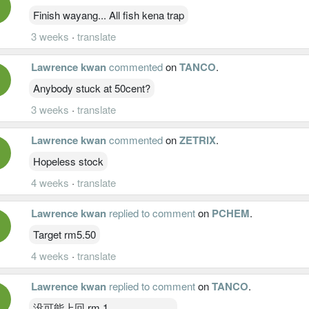
Finish wayang... All fish kena trap
3 weeks
·
translate
Lawrence kwan
commented
on
TANCO
.
Anybody stuck at 50cent?
3 weeks
·
translate
Lawrence kwan
commented
on
ZETRIX
.
Hopeless stock
4 weeks
·
translate
Lawrence kwan
replied to comment
on
PCHEM
.
Target rm5.50
4 weeks
·
translate
Lawrence kwan
replied to comment
on
TANCO
.
没可能上回 rm 1 。。。。。。