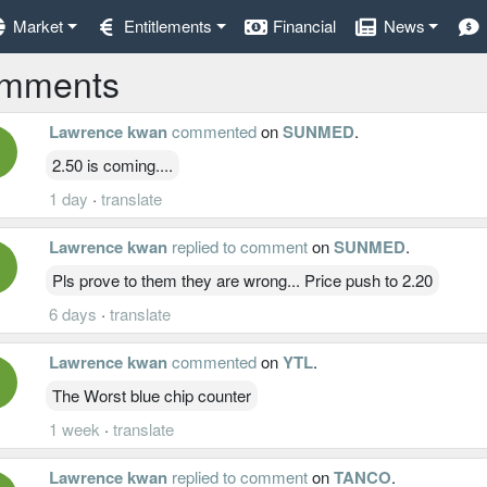
Market
Entitlements
Financial
News
mments
Lawrence kwan
commented
on
SUNMED
.
2.50 is coming....
1 day
·
translate
Lawrence kwan
replied to comment
on
SUNMED
.
Pls prove to them they are wrong... Price push to 2.20
6 days
·
translate
Lawrence kwan
commented
on
YTL
.
The Worst blue chip counter
1 week
·
translate
Lawrence kwan
replied to comment
on
TANCO
.