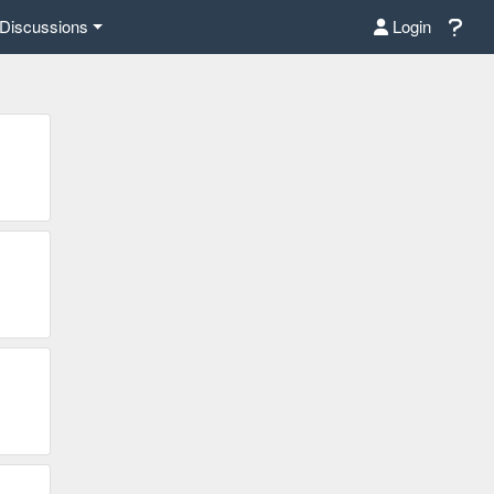
Discussions
Login