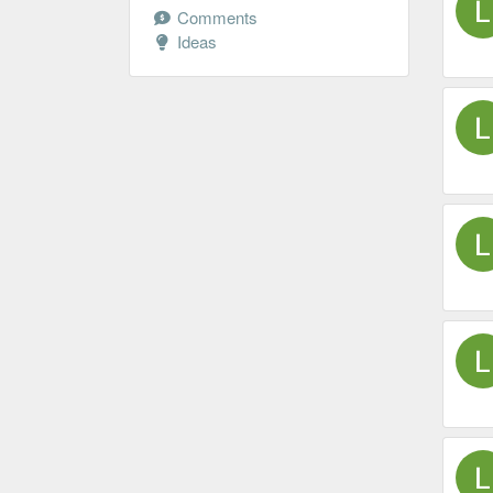
Comments
Ideas