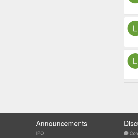
Announcements
Disc
IPO
Com