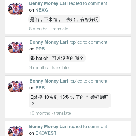
Benny Money Lari
replied to comment
on
NEXG
.
是咯，下來進，上去出，有點好玩
8 months
·
translate
Benny Money Lari
replied to comment
on
PPB
.
很 hot oh , 可以沒有的喔？
9 months
·
translate
Benny Money Lari
replied to comment
on
PPB
.
Epf 撈 10% 到 15多 % 了的？ 醬好賺咩
？
10 months
·
translate
Benny Money Lari
replied to comment
on
EKOVEST
.