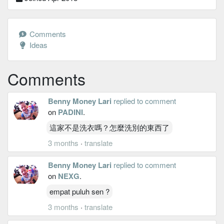
Comments
Ideas
Comments
Benny Money Lari
replied to comment
on
PADINI
.
這家不是洗衣嗎？怎麼洗別的東西了
3 months
·
translate
Benny Money Lari
replied to comment
on
NEXG
.
empat puluh sen ?
3 months
·
translate