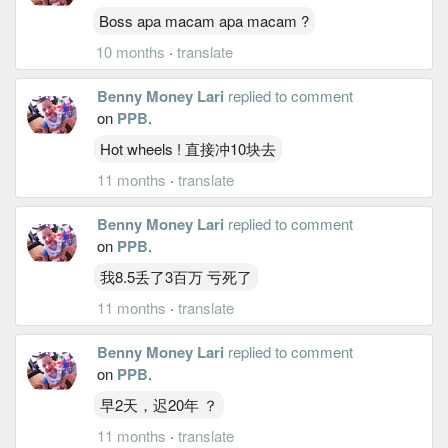
Boss apa macam apa macam ?
10 months
·
translate
Benny Money Lari
replied to comment
on
PPB
.
Hot wheels ! 直接冲10块去
11 months
·
translate
Benny Money Lari
replied to comment
on
PPB
.
我8.5丢了3百万 亏死了
11 months
·
translate
Benny Money Lari
replied to comment
on
PPB
.
早2天，迟20年 ？
11 months
·
translate