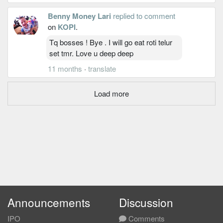
Benny Money Lari
replied to comment
on
KOPI
.
Tq bosses ! Bye . I will go eat roti telur
set tmr. Love u deep deep
11 months
·
translate
Load more
Announcements
Discussion
IPO
Comments