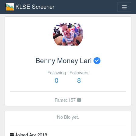
KLSE Screener
Benny Money Lari
Following
Followers
0
8
Fame: 157
No Bio yet.
Joined Apr 2018