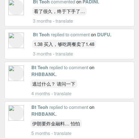
Bt Teoh
commented
on
PADINI
.
看了很久，终于下手了…
3 months
·
translate
Bt Teoh
replied to comment
on
DUFU
.
1.38 买入，够吃两餐卖了1.48
3 months
·
translate
Bt Teoh
replied to comment
on
RHBBANK
.
逃过什么？ 请问一下
4 months
·
translate
Bt Teoh
replied to comment
on
RHBBANK
.
伊朗要炸金融料… 怕怕
5 months
·
translate