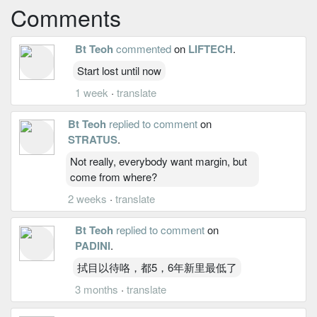
Comments
Bt Teoh
commented
on
LIFTECH
.
Start lost until now
1 week
·
translate
Bt Teoh
replied to comment
on
STRATUS
.
Not really, everybody want margin, but
come from where?
2 weeks
·
translate
Bt Teoh
replied to comment
on
PADINI
.
拭目以待咯，都5，6年新里最低了
3 months
·
translate