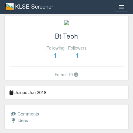
KLSE Screener
Bt Teoh
Following
Followers
1
1
Fame: 19
Joined Jun 2018
Comments
Ideas