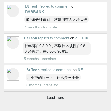
Bt Teoh
replied to comment
on
RHBBANK
.
最后5分种赚到，没想到有人大块买进
5 months
·
translate
Bt Teoh
replied to comment
on
ZETRIX
.
长年都在0.8-0.9，不谈技术惯性在0.8-
0.84买进，在0.86-0.90卖出
5 months
·
translate
Bt Teoh
replied to comment
on
NE
.
小小声的问一下，什么是三千哥
6 months
·
translate
Load more