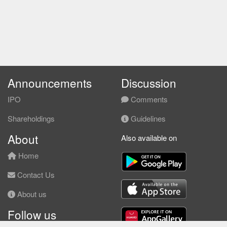
Announcements
Discussion
IPO
Comments
Shareholdings
Guidelines
About
Also available on
Home
Contact Us
About us
Follow us