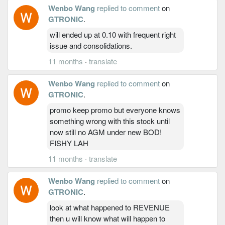
Wenbo Wang
replied to comment
on
GTRONIC
.
will ended up at 0.10 with frequent right
issue and consolidations.
11 months
·
translate
Wenbo Wang
replied to comment
on
GTRONIC
.
promo keep promo but everyone knows
something wrong with this stock until
now still no AGM under new BOD!
FISHY LAH
11 months
·
translate
Wenbo Wang
replied to comment
on
GTRONIC
.
look at what happened to REVENUE
then u will know what will happen to