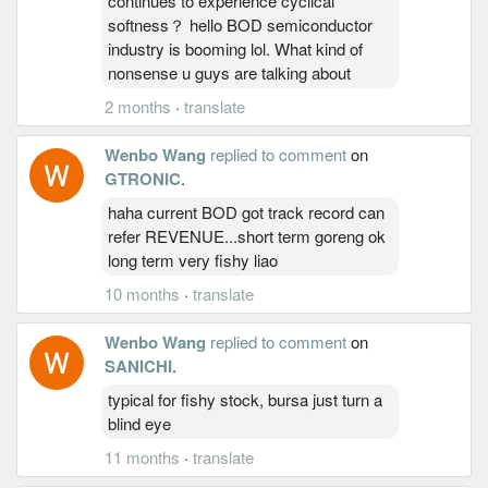
continues to experience cyclical
softness？ hello BOD semiconductor
industry is booming lol. What kind of
nonsense u guys are talking about
2 months
·
translate
Wenbo Wang
replied to comment
on
GTRONIC
.
haha current BOD got track record can
refer REVENUE...short term goreng ok
long term very fishy liao
10 months
·
translate
Wenbo Wang
replied to comment
on
SANICHI
.
typical for fishy stock, bursa just turn a
blind eye
11 months
·
translate