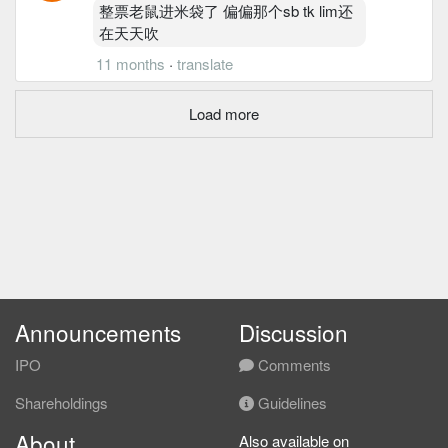
整票老鼠进米袋了 偏偏那个sb tk lim还
在天天吹
11 months
·
translate
Load more
Announcements
Discussion
IPO
Comments
Shareholdings
Guidelines
About
Also available on