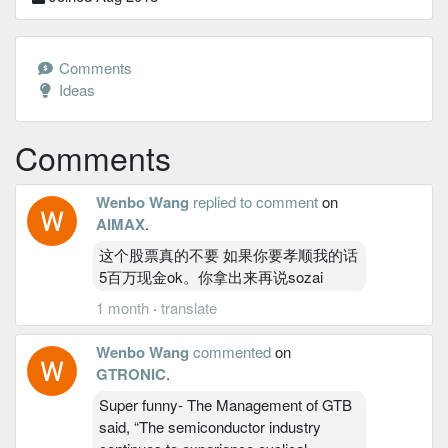
Comments
Ideas
Comments
Wenbo Wang
replied to comment
on
AIMAX
.
这个股票真的不要 如果你要孝顺我的话
5百万现金ok。你拿出来再说sozai
1 month
·
translate
Wenbo Wang
commented
on
GTRONIC
.
Super funny- The Management of GTB
said, “The semiconductor industry