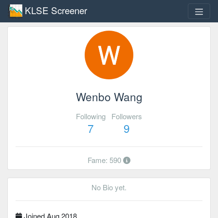
KLSE Screener
Wenbo Wang
Following
Followers
7
9
Fame: 590
No Bio yet.
Joined Aug 2018