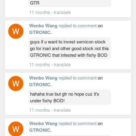
GTR
11 months
·
translate
Wenbo Wang
replied to comment
on
GTRONIC
.
guys if u want to invest semicon stock
go for inari and other good stock not this
GTRONIC that infested with fishy BOD
11 months
·
translate
Wenbo Wang
replied to comment
on
GTRONIC
.
hahaha true but gtr no hope cuz it's
under fishy BOD!
11 months
·
translate
Wenbo Wang
replied to comment
on
GTRONIC
.