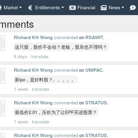
Market
Entitlements
Financial
News
mments
Richard KH Wong
commented
on
RSAWIT
.
这只股，股价不会动？老板，股东也不理吗？
6 days
·
translate
Richard KH Wong
commented
on
UNIPAC
.
新ipo，是好料股？。。。。。
1 week
·
translate
Richard KH Wong
commented
on
STRATUS
.
最低价2.01，压价为了让EPF买进股票？
1 week
·
translate
Richard KH Wong
commented
on
STRATUS
.