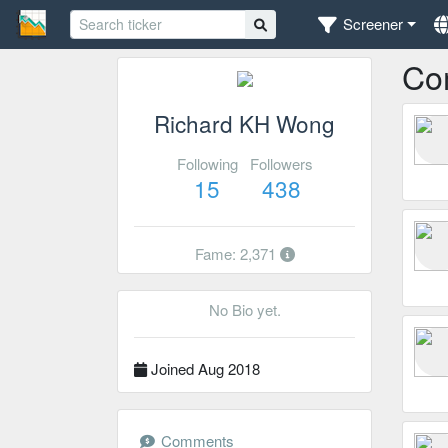
Screener
Co
Richard KH Wong
Following
Followers
15
438
Fame: 2,371
No Bio yet.
Joined Aug 2018
Comments