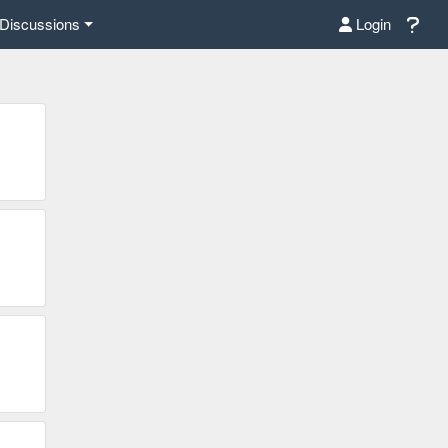
Discussions
Login