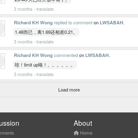
3 months
·
translate
Richard KH Wong
replied to comment
on
LWSABAH
.
1.48而已，离1.69还相差0.21。
3 months
·
translate
Richard KH Wong
commented
on
LWSABAH
.
哇！limit up咯！。。。。。。
3 months
·
translate
Load more
ussion
About
ments
Home