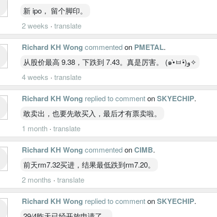
新 ipo， 留个脚印。
2 weeks
·
translate
Richard KH Wong
commented
on
PMETAL
.
从股价最高 9.38，下跌到 7.43。真是厉害。 (๑•̀ㅂ•́)و✧
4 weeks
·
translate
Richard KH Wong
replied to comment
on
SKYECHIP
.
敢卖出，也要先敢买入，最后才有票卖啦。
1 month
·
translate
Richard KH Wong
commented
on
CIMB
.
前天rm7.32买进，结果最低跌到rm7.20。
2 months
·
translate
Richard KH Wong
replied to comment
on
SKYECHIP
.
29/4昨天已经开放申请了。