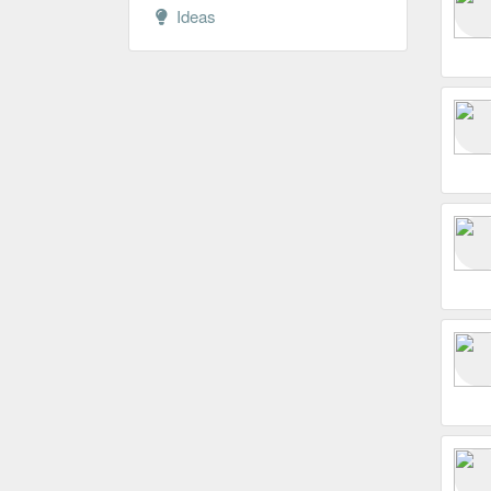
Ideas