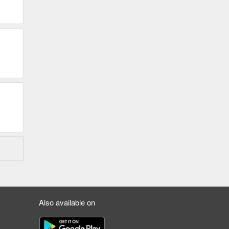
Also available on