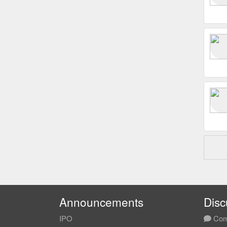
Announcements
Disc
IPO
Com