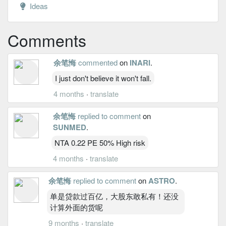
Ideas
Comments
余笔悔
commented
on
INARI
.
I just don't believe it won't fall.
4 months
·
translate
余笔悔
replied to comment
on
SUNMED
.
NTA 0.22 PE 50% High risk
4 months
·
translate
余笔悔
replied to comment
on
ASTRO
.
单是贷款过百亿，大股东敢私有！还没
计算外面的货呢
9 months
·
translate