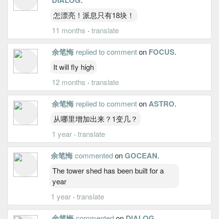
怎漂亮！派息只有18块！
11 months
·
translate
余笔悔
replied to comment
on
FOCUS
.
It will fly high
12 months
·
translate
余笔悔
replied to comment
on
ASTRO
.
从哪里增加出来？1变几？
1 year
·
translate
余笔悔
commented
on
GOCEAN
.
The tower shed has been built for a
year
1 year
·
translate
余笔悔
commented
on
DIALOG
.