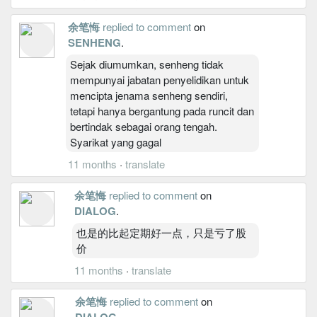
余笔悔
replied to comment
on
SENHENG
.
Sejak diumumkan, senheng tidak
mempunyai jabatan penyelidikan untuk
mencipta jenama senheng sendiri,
tetapi hanya bergantung pada runcit dan
bertindak sebagai orang tengah.
Syarikat yang gagal
11 months
·
translate
余笔悔
replied to comment
on
DIALOG
.
也是的比起定期好一点，只是亏了股
价
11 months
·
translate
余笔悔
replied to comment
on
DIALOG
.