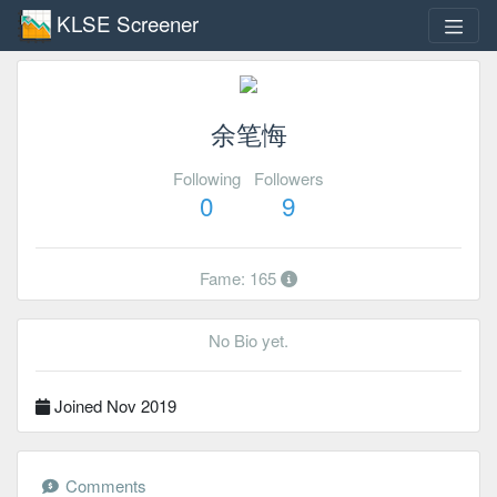
KLSE Screener
余笔悔
Following
Followers
0
9
Fame: 165
No Bio yet.
Joined Nov 2019
Comments