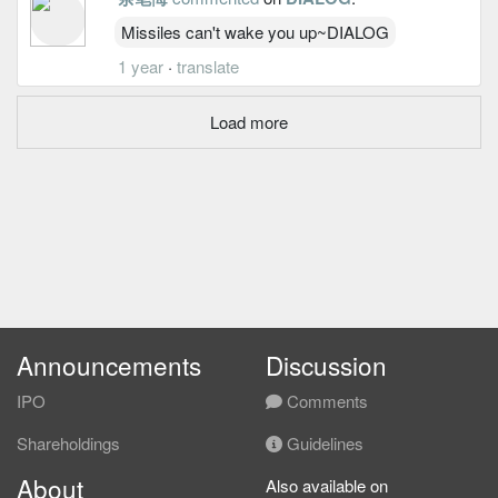
Missiles can't wake you up~DIALOG
1 year
·
translate
Load more
Announcements
Discussion
IPO
Comments
Shareholdings
Guidelines
About
Also available on