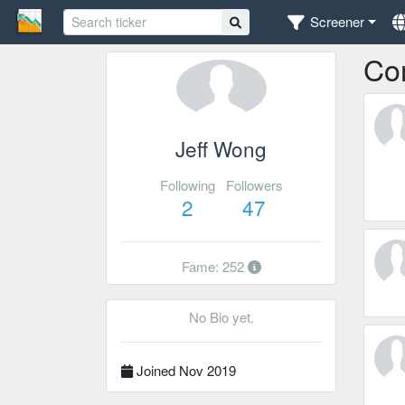
Screener
Co
Jeff Wong
Following
Followers
2
47
Fame: 252
No Bio yet.
Joined Nov 2019