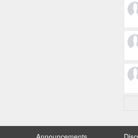
Announcements
Disc