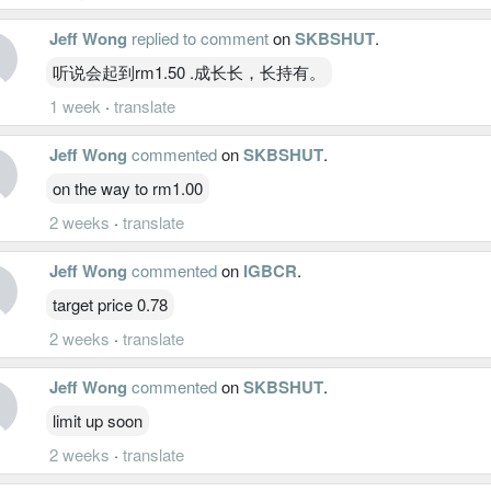
Jeff Wong
replied to comment
on
SKBSHUT
.
听说会起到rm1.50 .成长长，长持有。
1 week
·
translate
Jeff Wong
commented
on
SKBSHUT
.
on the way to rm1.00
2 weeks
·
translate
Jeff Wong
commented
on
IGBCR
.
target price 0.78
2 weeks
·
translate
Jeff Wong
commented
on
SKBSHUT
.
limit up soon
2 weeks
·
translate