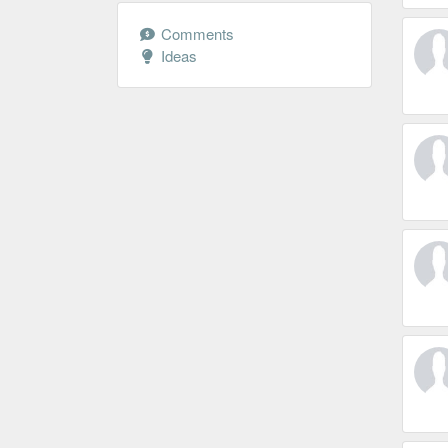
Comments
Ideas