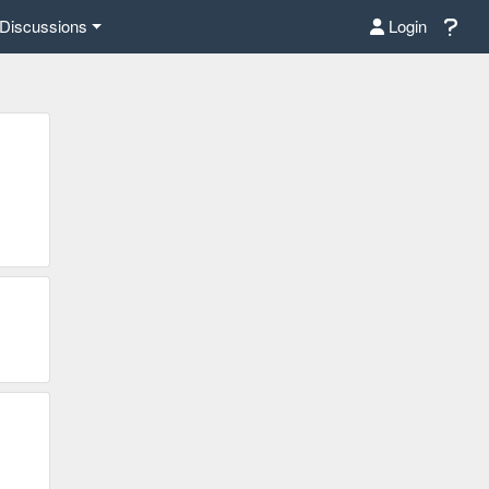
Discussions
Login
C%E6%97%B6%E4%BA%8B/%E7%A6%8F%E5%B8%83%E6%96%A
5%8F%B8%E6%A6%9C%E4%B8%8A%E6%9C%89/?
NydGMGYXBwX2lkDDM1MDY4NTUzMTcyOAABHt04rm02lLv3srq14