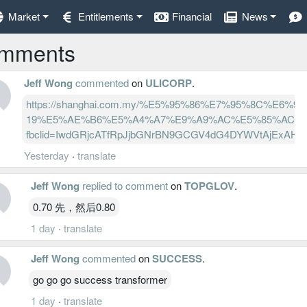
Market
Entitlements
Financial
News
mments
Jeff Wong
commented
on
ULICORP
.
https://shanghai.com.my/%E5%95%86%E7%95%8
19%E5%AE%B6%E5%A4%A7%E9%A9%AC%E5%85%AC%E
fbclid=IwdGRjcATfRpJjbGNrBN9GCGV4dG4DYWVtAjExAH
Yesterday
·
translate
Jeff Wong
replied to comment
on
TOPGLOV
.
0.70 先，然后0.80
1 day
·
translate
Jeff Wong
commented
on
SUCCESS
.
go go go success transformer
1 day
·
translate