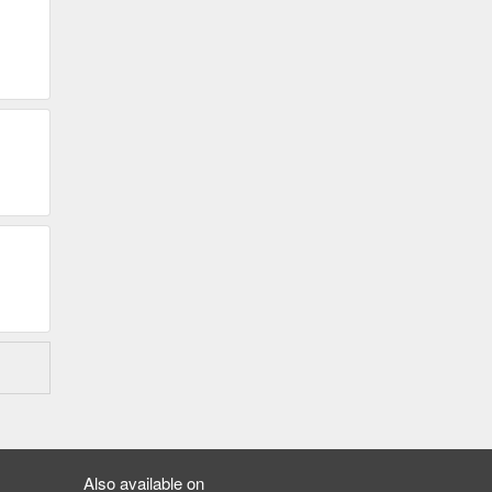
Also available on