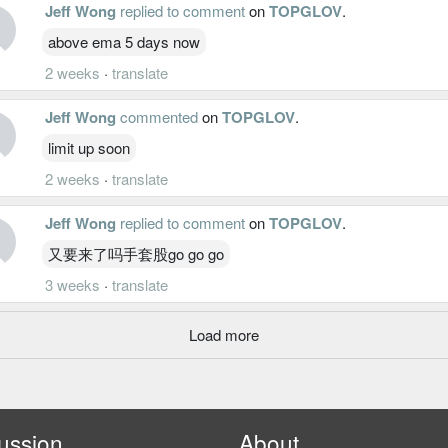
Jeff Wong
replied to comment
on
TOPGLOV
.
above ema 5 days now
2 weeks
·
translate
Jeff Wong
commented
on
TOPGLOV
.
limit up soon
2 weeks
·
translate
Jeff Wong
replied to comment
on
TOPGLOV
.
又要来了吗手套股go go go
3 weeks
·
translate
Load more
ussion
About