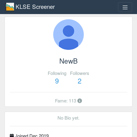
KLSE Screener
NewB
Following
Followers
9
2
Fame: 113
No Bio yet.
Joined Dec 2019