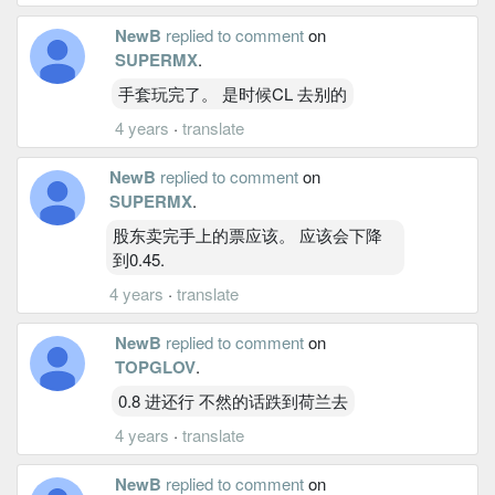
NewB
replied to comment
on
SUPERMX
.
手套玩完了。 是时候CL 去别的
4 years
·
translate
NewB
replied to comment
on
SUPERMX
.
股东卖完手上的票应该。 应该会下降
到0.45.
4 years
·
translate
NewB
replied to comment
on
TOPGLOV
.
0.8 进还行 不然的话跌到荷兰去
4 years
·
translate
NewB
replied to comment
on