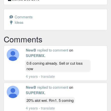
Comments
Ideas
Comments
NewB
replied to comment
on
SUPERMX
.
0.6 coming already. Sell or cut loss
now
4 years
·
translate
NewB
replied to comment
on
SUPERMX
.
20% alot wei. Rm1. 5 coming
4 years
·
translate