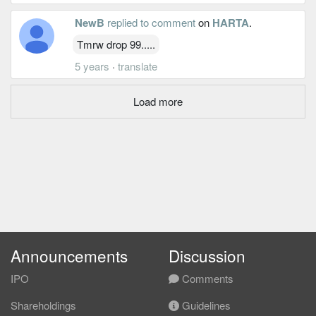
NewB
replied to comment
on
HARTA
.
Tmrw drop 99.....
5 years
·
translate
Load more
Announcements
Discussion
IPO
Comments
Shareholdings
Guidelines