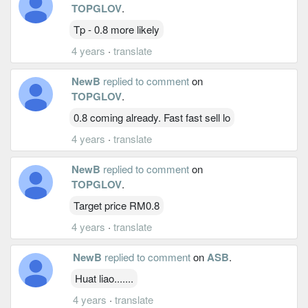
TOPGLOV
.
Tp - 0.8 more likely
4 years
·
translate
NewB
replied to comment
on
TOPGLOV
.
0.8 coming already. Fast fast sell lo
4 years
·
translate
NewB
replied to comment
on
TOPGLOV
.
Target price RM0.8
4 years
·
translate
NewB
replied to comment
on
ASB
.
Huat liao.......
4 years
·
translate