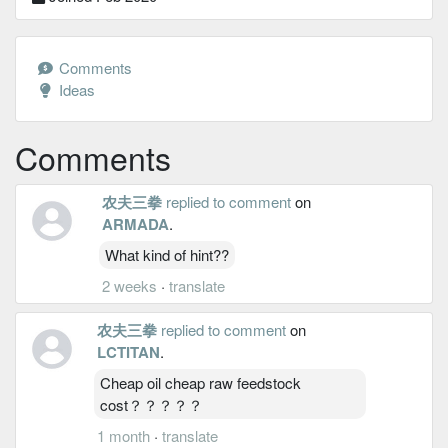
Comments
Ideas
Comments
农夫三拳
replied to comment
on
ARMADA
.
What kind of hint??
2 weeks
·
translate
农夫三拳
replied to comment
on
LCTITAN
.
Cheap oil cheap raw feedstock
cost？？？？？
1 month
·
translate