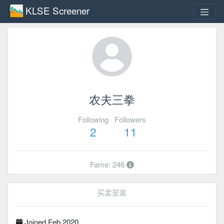
KLSE Screener
农夫三拳
Following
Followers
2
11
Fame: 246
买卖至富
Joined Feb 2020