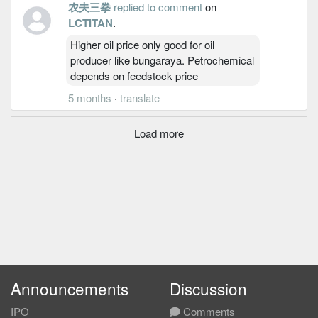
农夫三拳
replied to comment
on
LCTITAN
.
Higher oil price only good for oil
producer like bungaraya. Petrochemical
depends on feedstock price
5 months
·
translate
Load more
Announcements
Discussion
IPO
Comments