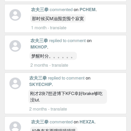
农夫三拳
commented
on
PCHEM
.
那时候买M油囤货囤个寂寞
1 month
·
translate
农夫三拳
replied to comment
on
MKHOP
.
梦醒时分。。。。。。
2 months
·
translate
农夫三拳
replied to comment
on
SKYECHIP
.
刚才2块7想进博下KFC幸好brake够吃
没lut.
2 months
·
translate
农夫三拳
commented
on
HEXZA
.
好像有东西哦嘻嘻嘻嘻