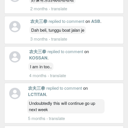
2 months
·
translate
农夫三拳
replied to comment
on
ASB
.
Dah beli, tunggu boat jalan je
3 months
·
translate
农夫三拳
replied to comment
on
KOSSAN
.
I am in too..
4 months
·
translate
农夫三拳
replied to comment
on
LCTITAN
.
Undoubtedly this will continue go up
next week
5 months
·
translate