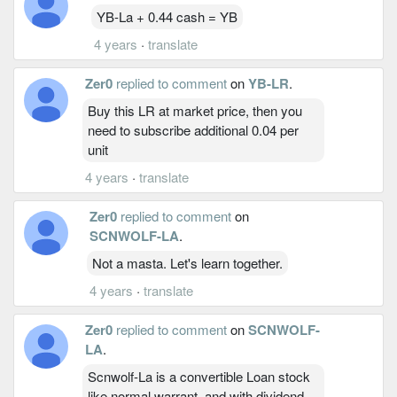
YB-La + 0.44 cash = YB
4 years
·
translate
Zer0
replied to comment
on
YB-LR
.
Buy this LR at market price, then you
need to subscribe additional 0.04 per
unit
4 years
·
translate
Zer0
replied to comment
on
SCNWOLF-LA
.
Not a masta. Let's learn together.
4 years
·
translate
Zer0
replied to comment
on
SCNWOLF-
LA
.
Scnwolf-La is a convertible Loan stock
like normal warrant, and with dividend.