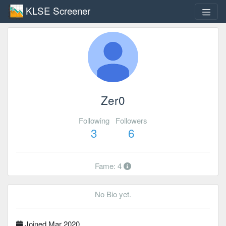
KLSE Screener
Zer0
Following
Followers
3
6
Fame: 4
No Bio yet.
Joined Mar 2020