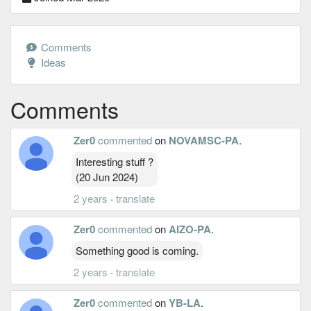
Comments
Ideas
Comments
Zer0
commented
on
NOVAMSC-PA
.
Interesting stuff ?
(20 Jun 2024)
2 years
·
translate
Zer0
commented
on
AIZO-PA
.
Something good is coming.
2 years
·
translate
Zer0
commented
on
YB-LA
.