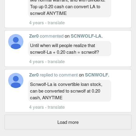
Top up 0.20 cash can convert LA to
scnwolf ANYTIME
4 years
·
translate
Zer0
commented
on
SCNWOLF-LA
.
Until when will people realize that
scnwolf-La + 0.20 cash = scnwolf?
4 years
·
translate
Zer0
replied to comment
on
SCNWOLF
.
Scnwolf-La is convertible loan stock,
can be converted to scnwolf at 0.20
cash, ANYTIME
4 years
·
translate
Load more