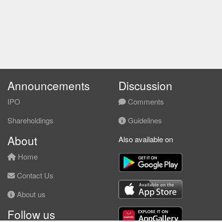
Announcements
Discussion
IPO
Comments
Shareholdings
Guidelines
About
Also available on
Home
Contact Us
About us
Follow us