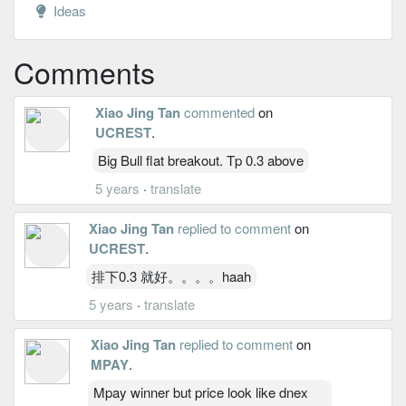
Ideas
Comments
Xiao Jing Tan
commented
on
UCREST
.
Big Bull flat breakout. Tp 0.3 above
5 years
·
translate
Xiao Jing Tan
replied to comment
on
UCREST
.
排下0.3 就好。。。。haah
5 years
·
translate
Xiao Jing Tan
replied to comment
on
MPAY
.
Mpay winner but price look like dnex