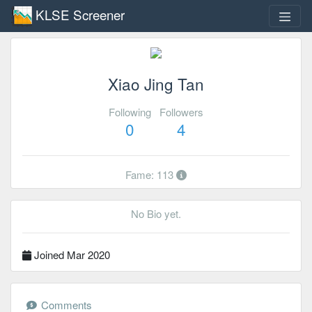
KLSE Screener
Xiao Jing Tan
Following
Followers
0
4
Fame: 113
No Bio yet.
Joined Mar 2020
Comments