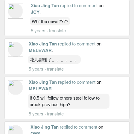
Xiao Jing Tan
replied to comment
on
JCY
.
Whr the news????
5 years
·
translate
Xiao Jing Tan
replied to comment
on
MELEWAR
.
花儿都谢了。。。。。。
5 years
·
translate
Xiao Jing Tan
replied to comment
on
MELEWAR
.
If 0.5 will follow others steel follow to
break previous high?
5 years
·
translate
Xiao Jing Tan
replied to comment
on
QES
.