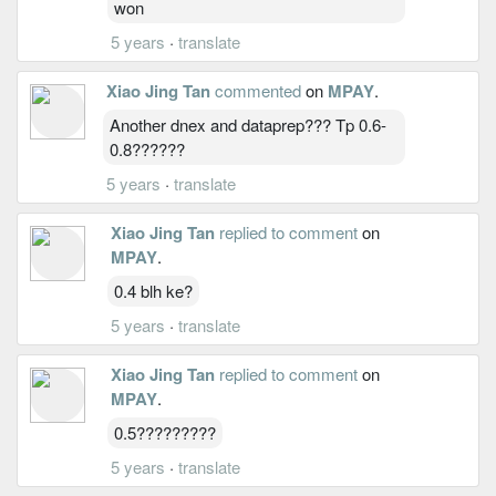
won
5 years
·
translate
Xiao Jing Tan
commented
on
MPAY
.
Another dnex and dataprep??? Tp 0.6-
0.8??????
5 years
·
translate
Xiao Jing Tan
replied to comment
on
MPAY
.
0.4 blh ke?
5 years
·
translate
Xiao Jing Tan
replied to comment
on
MPAY
.
0.5?????????
5 years
·
translate