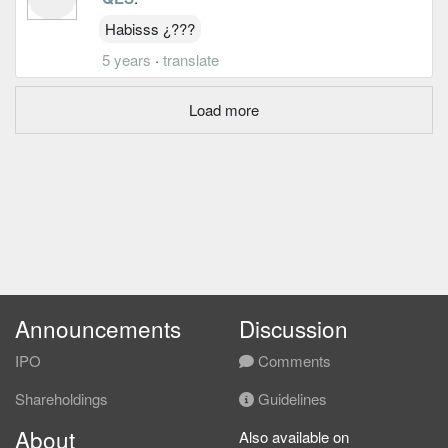
Habisss ¿???
5 years
·
translate
Load more
Announcements
Discussion
IPO
Comments
Shareholdings
Guidelines
About
Also available on