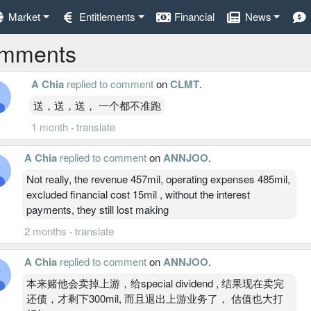
Market
Entitlements
Financial
News
mments
A Chia
replied to comment
on
CLMT
.
送，送，送， 一个都不准跑
1 month
·
translate
A Chia
replied to comment
on
ANNJOO
.
Not really, the revenue 457mil, operating expenses 485mil,
excluded financial cost 15mil , without the interest
payments, they still lost making
2 months
·
translate
A Chia
replied to comment
on
ANNJOO
.
本来赌他会卖掉上游，给special dividend , 结果现在卖完
还债，才剩下300mil, 而且退出上游业务了， 估值也大打