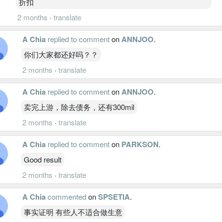
折扣
2 months
·
translate
A Chia
replied to comment
on
ANNJOO
.
你们大家都还好吗？？
2 months
·
translate
A Chia
replied to comment
on
ANNJOO
.
卖完上游，除去债务，还有300mil
2 months
·
translate
A Chia
replied to comment
on
PARKSON
.
Good result
2 months
·
translate
A Chia
commented
on
SPSETIA
.
事实证明 有些人不适合做生意