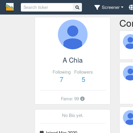
Screener
Co
A Chia
Following
Followers
7
5
Fame: 99
No Bio yet.
Joined Mar 2020