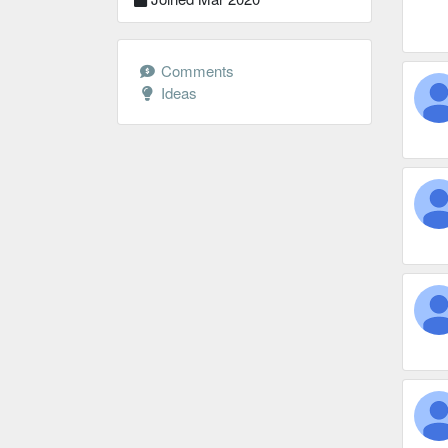
Comments
Ideas