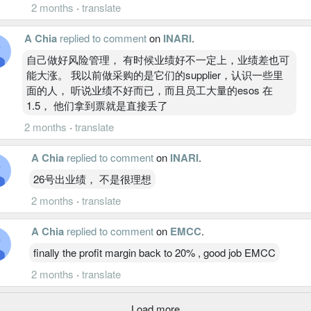
2 months
·
translate
A Chia
replied to comment
on
INARI
.
自己做好风险管理， 有时候业绩好不一定上，业绩差也可
能大涨。 我以前做采购的是它们的supplier，认识一些里
面的人， 听说业绩不好而已，而且员工大量的esos 在
1.5， 他们拿到票就是直接丢了
2 months
·
translate
A Chia
replied to comment
on
INARI
.
26号出业绩， 不是很理想
2 months
·
translate
A Chia
replied to comment
on
EMCC
.
finally the profit margin back to 20% , good job EMCC
2 months
·
translate
Load more