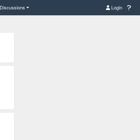
Discussions
Login