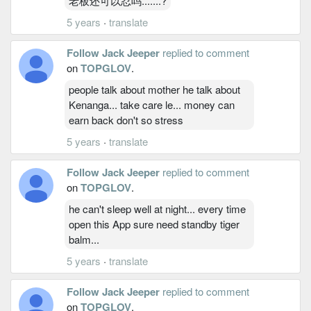
老板还可以忍吗.......?
5 years
·
translate
Follow Jack Jeeper
replied to comment
on
TOPGLOV
.
people talk about mother he talk about
Kenanga... take care le... money can
earn back don't so stress
5 years
·
translate
Follow Jack Jeeper
replied to comment
on
TOPGLOV
.
he can't sleep well at night... every time
open this App sure need standby tiger
balm...
5 years
·
translate
Follow Jack Jeeper
replied to comment
on
TOPGLOV
.