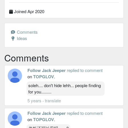
Joined Apr 2020
Comments
Ideas
Comments
Follow Jack Jeeper
replied to comment
on
TOPGLOV
.
soleh.... don't hide lehh... people finding
for you.........
5 years
·
translate
Follow Jack Jeeper
replied to comment
on
TOPGLOV
.