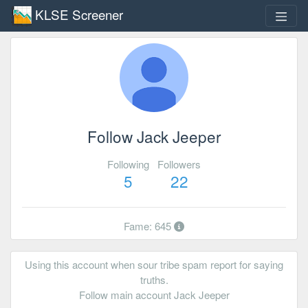
KLSE Screener
Follow Jack Jeeper
Following
Followers
5
22
Fame: 645
Using this account when sour tribe spam report for saying
truths.
Follow main account Jack Jeeper