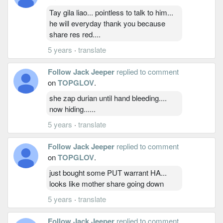
Tay gila liao... pointless to talk to him...
he will everyday thank you because
share res red....
5 years
·
translate
Follow Jack Jeeper
replied to comment
on
TOPGLOV
.
she zap durian until hand bleeding....
now hiding......
5 years
·
translate
Follow Jack Jeeper
replied to comment
on
TOPGLOV
.
just bought some PUT warrant HA...
looks like mother share going down
5 years
·
translate
Follow Jack Jeeper
replied to comment