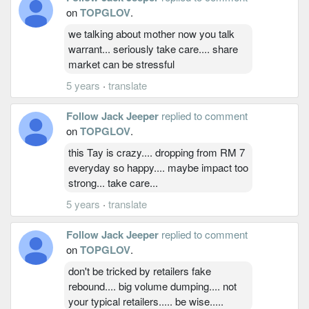
on
TOPGLOV
.
we talking about mother now you talk
warrant... seriously take care.... share
market can be stressful
5 years
·
translate
Follow Jack Jeeper
replied to comment
on
TOPGLOV
.
this Tay is crazy.... dropping from RM 7
everyday so happy.... maybe impact too
strong... take care...
5 years
·
translate
Follow Jack Jeeper
replied to comment
on
TOPGLOV
.
don't be tricked by retailers fake
rebound.... big volume dumping.... not
your typical retailers..... be wise.....