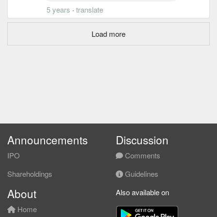
5 years
·
translate
Load more
Announcements
Discussion
IPO
Comments
Shareholdings
Guidelines
About
Also available on
Home