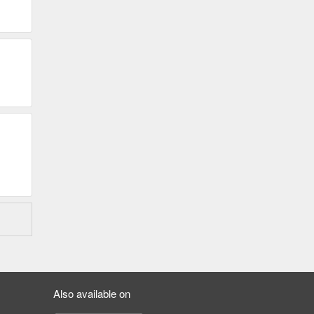
Also available on