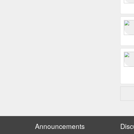
Announcements
Disc