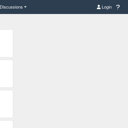
Discussions
Login