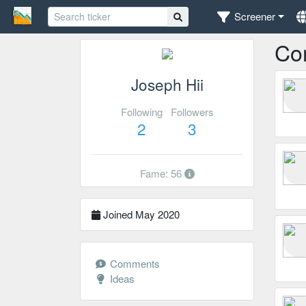
Screener
Co
Joseph Hii
Following
Followers
2
3
Fame: 56
Joined May 2020
Comments
Ideas