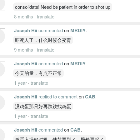
consolidate! Need be patient in order to shot up
8 months
·
translate
Joseph Hii
commented
on
MRDIY
.
吓死人了，什么时候会变青
9 months
·
translate
Joseph Hii
commented
on
MRDIY
.
今天的量，有点不正常
1 year
·
translate
Joseph Hii
replied to comment
on
CAB
.
没鸡蛋那只好再跌跌找鸡蛋
1 year
·
translate
Joseph Hii
commented
on
CAB
.
鸡蛋入场好时机，佳节要到了，股价要起了