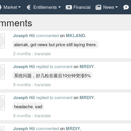
Market
Entitlements
Financial
News
mments
Joseph Hii
commented
on
MKLAND
.
alamak, got news but price still laying there.
2 months
·
translate
Joseph Hii
replied to comment
on
MRDIY
.
系统问题，好几粒在最后10分钟突涨5%
8 months
·
translate
Joseph Hii
replied to comment
on
MRDIY
.
headache. sad
8 months
·
translate
Joseph Hii
commented
on
MRDIY
.