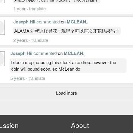
1 year
·
translate
Joseph Hii
commented
on
MCLEAN
.
ALAMAK, 就这样昙花一现吗？可以再次开花结果吗？
2 years
·
translate
Joseph Hii
commented
on
MCLEAN
.
bitcoin drop, causing this stock also drop. however the
coin will bound soon, so McLean do
5 years
·
translate
Load more
ussion
About