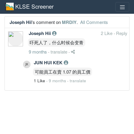
KLSE Screener
Joseph Hii
's comment on
MRDIY
.
All Comments
Joseph Hii
2 Like
·
Reply
吓死人了，什么时候会变青
9 months
·
translate
·
JUN HUI KEK
可能員工在賣 1.07 的員工價
1 Like
·
9 months
·
translate