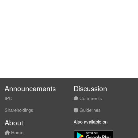
Announcements
Discussion
IPO
Comments
Shareholdings
Guidelines
About
Also available on
Home