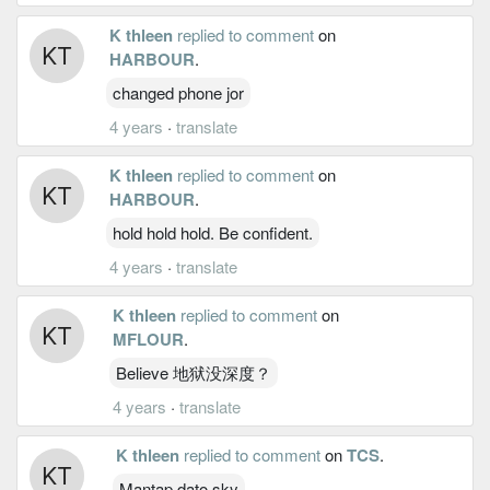
K thleen
replied to comment
on
HARBOUR
.
changed phone jor
4 years
·
translate
K thleen
replied to comment
on
HARBOUR
.
hold hold hold. Be confident.
4 years
·
translate
K thleen
replied to comment
on
MFLOUR
.
Believe 地狱没深度？
4 years
·
translate
K thleen
replied to comment
on
TCS
.
Mantap dato sky