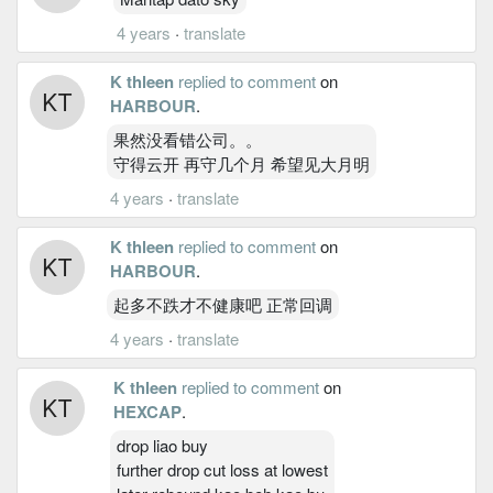
4 years
·
translate
K thleen
replied to comment
on
HARBOUR
.
果然没看错公司。。
守得云开 再守几个月 希望见大月明
4 years
·
translate
K thleen
replied to comment
on
HARBOUR
.
起多不跌才不健康吧 正常回调
4 years
·
translate
K thleen
replied to comment
on
HEXCAP
.
drop liao buy
further drop cut loss at lowest