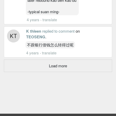
later rebound kao beh kao bu
-typical suan ming-
4 years
·
translate
K thleen
replied to comment
on
TEOSENG
.
不跟银行借钱怎么转得过呢
4 years
·
translate
Load more