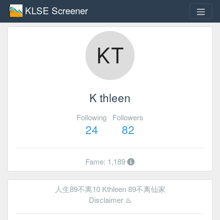
KLSE Screener
K thleen
Following
Followers
24
82
Fame: 1,189
人生89不离10 Kthleen 89不离仙家
Disclaimer ♨️