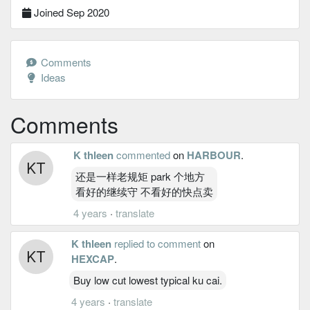
Joined Sep 2020
Comments
Ideas
Comments
K thleen
commented
on
HARBOUR
.
还是一样老规矩 park 个地方
看好的继续守 不看好的快点卖
4 years
·
translate
K thleen
replied to comment
on
HEXCAP
.
Buy low cut lowest typical ku cai.
4 years
·
translate