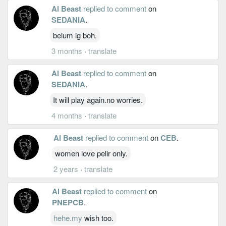
Al Beast
replied to comment
on
SEDANIA
.
belum lg boh.
3 months
·
translate
Al Beast
replied to comment
on
SEDANIA
.
It will play again.no worries.
4 months
·
translate
Al Beast
replied to comment
on
CEB
.
women love pelir only.
2 years
·
translate
Al Beast
replied to comment
on
PNEPCB
.
hehe.my
wish too.