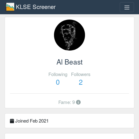
KLSE Screener
Al Beast
Following
Followers
0
2
Fame: 9
Joined Feb 2021