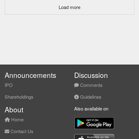
Load more
Announcements
Discussion
IPO
Comments
Shareholdings
Guidelines
About
Also available on
Home
Contact Us