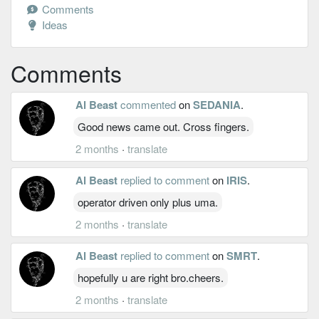
Comments
Ideas
Comments
Al Beast
commented
on
SEDANIA
.
Good news came out. Cross fingers.
2 months
·
translate
Al Beast
replied to comment
on
IRIS
.
operator driven only plus uma.
2 months
·
translate
Al Beast
replied to comment
on
SMRT
.
hopefully u are right bro.cheers.
2 months
·
translate