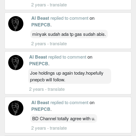
2 years
·
translate
Al Beast
replied to comment
on
PNEPCB
.
minyak sudah ada tp gas sudah abis.
2 years
·
translate
Al Beast
replied to comment
on
PNEPCB
.
Joe holdings up again today.hopefully
pnepcb will follow.
2 years
·
translate
Al Beast
replied to comment
on
PNEPCB
.
BD Channel totally agree with u.
2 years
·
translate