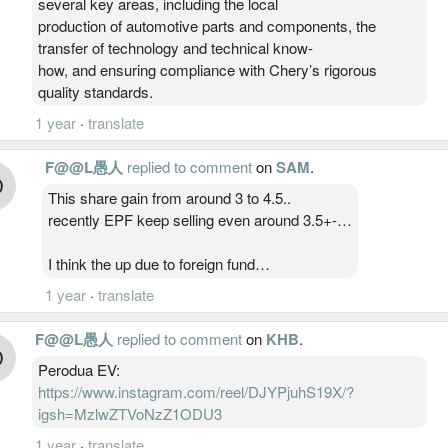
several key areas, including the local
production of automotive parts and components, the
transfer of technology and technical know-
how, and ensuring compliance with Chery’s rigorous
quality standards.
1 year
·
translate
F@@L愚人
replied to comment
on
SAM
.
This share gain from around 3 to 4.5..
recently EPF keep selling even around 3.5+-…
I think the up due to foreign fund…
1 year
·
translate
F@@L愚人
replied to comment
on
KHB
.
Perodua EV:
https://www.instagram.com/reel/DJYPjuhS19X/?
igsh=MzlwZTVoNzZ1ODU3
1 year
·
translate