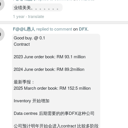
业绩美美。。。。。。。
1 year
·
translate
F@@L愚人
replied to comment
on
DFX
.
Good buy. @ 0.1
Contract
2023 June order book: RM 93.1 million
2024 June order book: RM 89.2million
最新季报：
2025 March order book: RM 152.5 million
Inventory 开始增加
Data centres 后期需要的的事DFX这种公司
公司预计明年开始会进入contract 比较多阶段