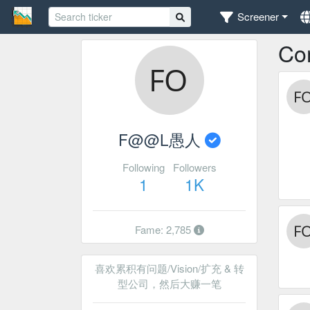
Screener
Co
F@@L愚人
Following
Followers
1
1K
Fame: 2,785
喜欢累积有问题/Vision/扩充 & 转
型公司，然后大赚一笔