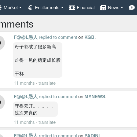
Market
Entitlements
Financial
News
mments
F@@L愚人
replied to comment
on
KGB
.
母子都破了很多新高
难得一见的稳定成长股
干杯
11 months
·
translate
F@@L愚人
replied to comment
on
MYNEWS
.
守得云开。。。。。
这次来真的
11 months
·
translate
F@@L愚人
replied to comment
on
PADINI
.