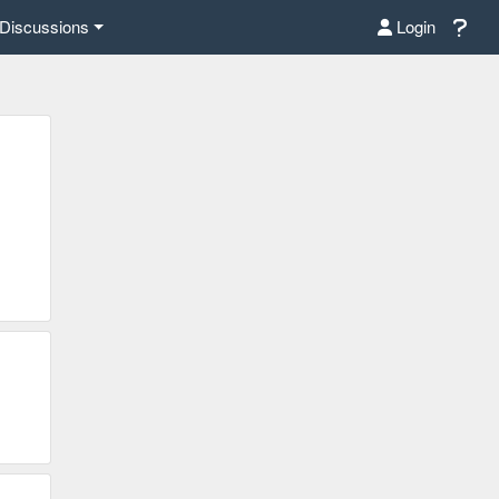
Discussions
Login