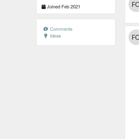
Joined Feb 2021
Comments
Ideas