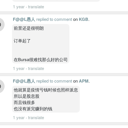
1 year
·
translate
F@@L愚人
replied to comment
on
KGB
.
前景还是很明朗
订单起了
在Bursa很难找那么好的公司
1 year
·
translate
F@@L愚人
replied to comment
on
APM
.
他就算是疫情亏钱时候也照样派息
所以是股息股
而且钱很多
也没有派完赚到的钱
1 year
·
translate