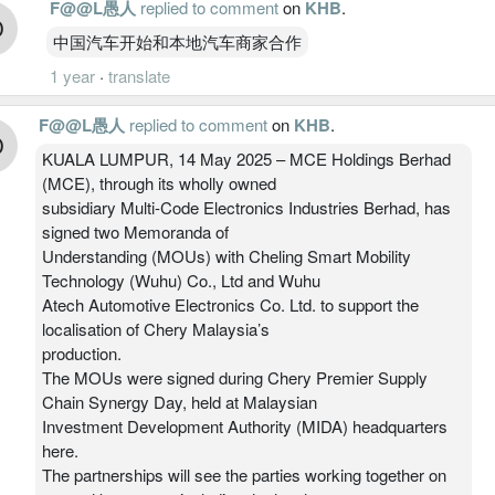
F@@L愚人
replied to comment
on
KHB
.
中国汽车开始和本地汽车商家合作
1 year
·
translate
F@@L愚人
replied to comment
on
KHB
.
KUALA LUMPUR, 14 May 2025 – MCE Holdings Berhad
(MCE), through its wholly owned
subsidiary Multi-Code Electronics Industries Berhad, has
signed two Memoranda of
Understanding (MOUs) with Cheling Smart Mobility
Technology (Wuhu) Co., Ltd and Wuhu
Atech Automotive Electronics Co. Ltd. to support the
localisation of Chery Malaysia’s
production.
The MOUs were signed during Chery Premier Supply
Chain Synergy Day, held at Malaysian
Investment Development Authority (MIDA) headquarters
here.
The partnerships will see the parties working together on