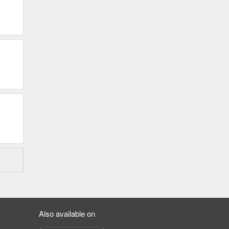
Also available on