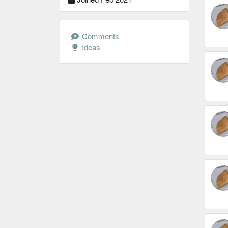
Comments
Ideas