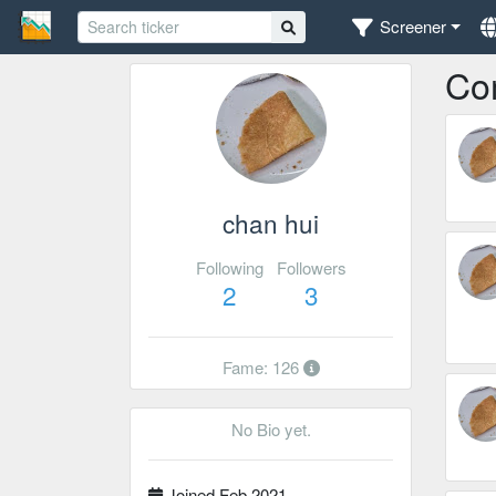
Screener
Co
chan hui
Following
Followers
2
3
Fame: 126
No Bio yet.
Joined Feb 2021