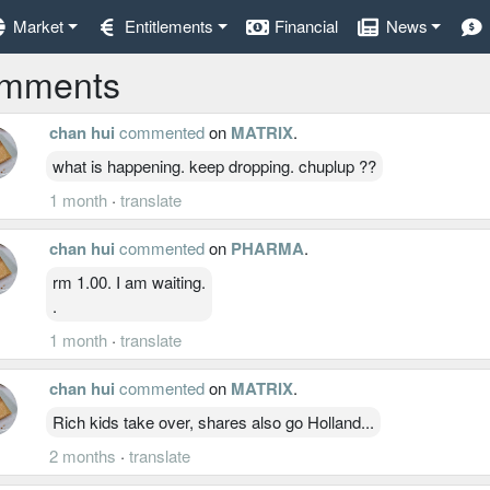
Market
Entitlements
Financial
News
mments
chan hui
commented
on
MATRIX
.
what is happening. keep dropping. chuplup ??
1 month
·
translate
chan hui
commented
on
PHARMA
.
rm 1.00. I am waiting.
.
1 month
·
translate
chan hui
commented
on
MATRIX
.
Rich kids take over, shares also go Holland...
2 months
·
translate