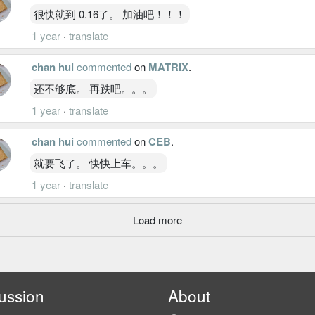
很快就到 0.16了。 加油吧！！！
1 year
·
translate
chan hui
commented
on
MATRIX
.
还不够底。 再跌吧。。。
1 year
·
translate
chan hui
commented
on
CEB
.
就要飞了。 快快上车。。。
1 year
·
translate
Load more
ussion
About