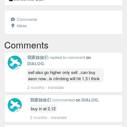
Comments
Ideas
Comments
我家妹妹们
replied to comment
on
DIALOG
.
sell also go higher only sell ..can buy
aeon now...is climbing will hit 1.3 I think
2 months
·
translate
我家妹妹们
commented
on
DIALOG
.
buy in at 2.12
2 months
·
translate