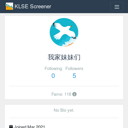
KLSE Screener
我家妹妹们
Following
Followers
0
5
Fame: 118
No Bio yet.
Joined Mar 2021