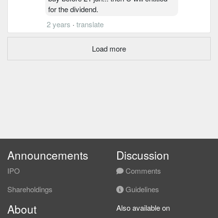
for the dividend.
2 years
·
translate
Load more
Announcements
Discussion
IPO
Comments
Shareholdings
Guidelines
About
Also available on