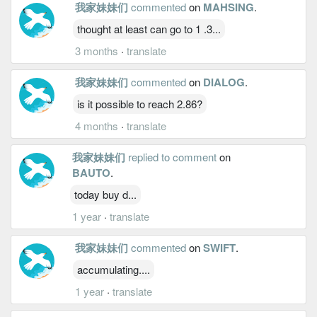
我家妹妹们
commented
on
MAHSING
.
thought at least can go to 1 .3...
3 months
·
translate
我家妹妹们
commented
on
DIALOG
.
is it possible to reach 2.86?
4 months
·
translate
我家妹妹们
replied to comment
on
BAUTO
.
today buy d...
1 year
·
translate
我家妹妹们
commented
on
SWIFT
.
accumulating....
1 year
·
translate