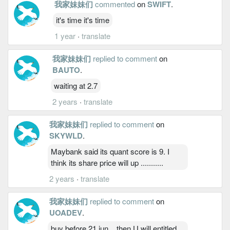
我家妹妹们
commented
on
SWIFT
.
it's time it's time
1 year
·
translate
我家妹妹们
replied to comment
on
BAUTO
.
waiting at 2.7
2 years
·
translate
我家妹妹们
replied to comment
on
SKYWLD
.
Maybank said its quant score is 9. I
think its share price will up ...........
2 years
·
translate
我家妹妹们
replied to comment
on
UOADEV
.
buy before 21 jun... then U will entitled