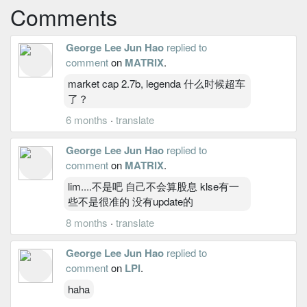
Comments
George Lee Jun Hao
replied to
comment
on
MATRIX
.
market cap 2.7b, legenda 什么时候超车
了？
6 months
·
translate
George Lee Jun Hao
replied to
comment
on
MATRIX
.
lim....不是吧 自己不会算股息 klse有一
些不是很准的 没有update的
8 months
·
translate
George Lee Jun Hao
replied to
comment
on
LPI
.
haha