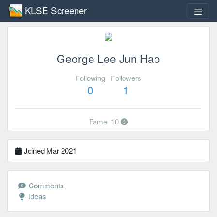
KLSE Screener
George Lee Jun Hao
Following
Followers
0
1
Fame: 10
Joined Mar 2021
Comments
Ideas