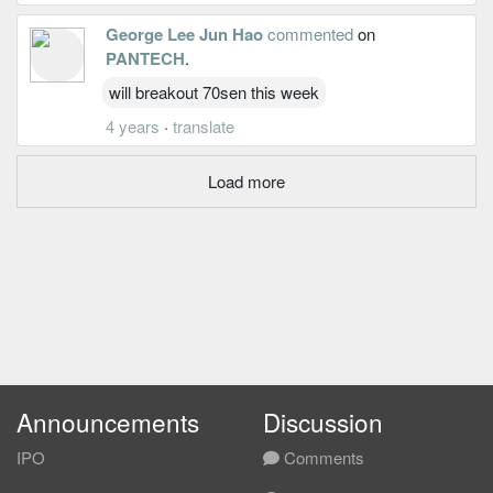
George Lee Jun Hao
commented
on
PANTECH
.
will breakout 70sen this week
4 years
·
translate
Load more
Announcements
Discussion
IPO
Comments