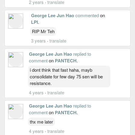
2 years
·
translate
George Lee Jun Hao
commented
on
LPI
.
RIP Mr Teh
3 years
·
translate
George Lee Jun Hao
replied to
comment
on
PANTECH
.
i dont think that fast haha, mayb
consolidate for few day 75 sen will be
resistance.
4 years
·
translate
George Lee Jun Hao
replied to
comment
on
PANTECH
.
thx me later
4 years
·
translate