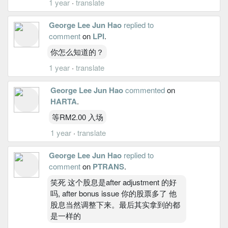
1 year
·
translate
George Lee Jun Hao
replied to
comment
on
LPI
.
你怎么知道的？
1 year
·
translate
George Lee Jun Hao
commented
on
HARTA
.
等RM2.00 入场
1 year
·
translate
George Lee Jun Hao
replied to
comment
on
PTRANS
.
笑死 这个股息是after adjustment 的好
吗, after bonus issue 你的股票多了 他
股息当然调整下来。最后其实拿到的都
是一样的